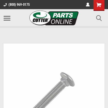
Shopping
(800) 969-0175
Cart