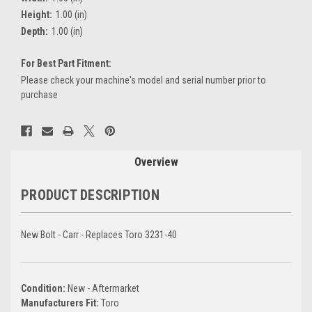
Height:
1.00 (in)
Depth:
1.00 (in)
For Best Part Fitment:
Please check your machine's model and serial number prior to
purchase
Current
Stock:
Overview
PRODUCT DESCRIPTION
New Bolt - Carr - Replaces Toro 3231-40
Condition:
New - Aftermarket
Manufacturers Fit:
Toro