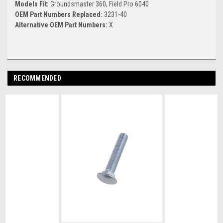
Models Fit:
Groundsmaster 360, Field Pro 6040
OEM Part Numbers Replaced:
3231-40
Alternative OEM Part Numbers:
X
RECOMMENDED