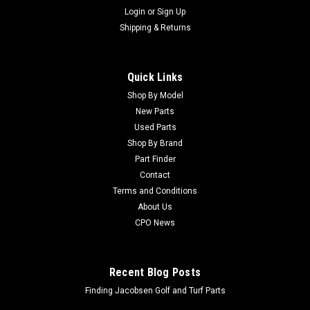
Login
or
Sign Up
Shipping & Returns
Quick Links
Shop By Model
New Parts
Used Parts
Shop By Brand
Part Finder
Contact
Terms and Conditions
About Us
CPO News
Recent Blog Posts
Finding Jacobsen Golf and Turf Parts