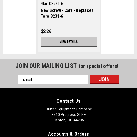
Sku:
C3231-6
New Screw - Carr - Replaces
Toro 3231-6
$2.26
VIEW DETAILS
JOIN OUR MAILING LIST
for special offers!
Email
Address
Contact Us
Cutter Equipment Company
3710 Progress St NE
Canton, OH 44705
Accounts & Orders