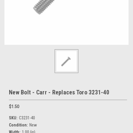
New Bolt - Carr - Replaces Toro 3231-40
$1.50
SKU:
C3231-40
Condition:
New
Width:
1.00 (in)