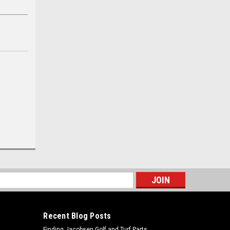
s
Recent Blog Posts
Finding Jacobsen Golf and Turf Parts