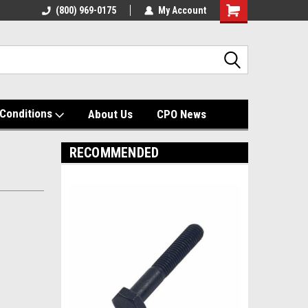
(800) 969-0175
My Account
Shopping
Cart
Conditions
About Us
CPO News
RECOMMENDED