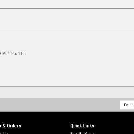
D, Multi Pro 1100
Email
Addres
 & Orders
Quick Links
gn Up
Shop By Model