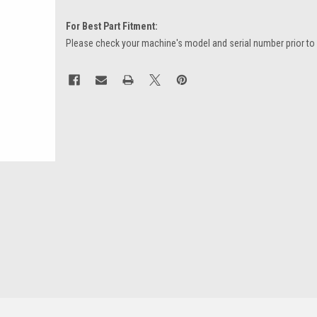
For Best Part Fitment:
Please check your machine's model and serial number prior to
Current
Stock: