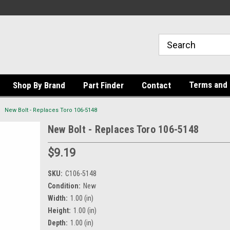
Terms and 
Shop By Brand
Part Finder
Contact
New Bolt - Replaces Toro 106-5148
New Bolt - Replaces Toro 106-5148
$9.19
SKU:
C106-5148
Condition:
New
Width:
1.00 (in)
Height:
1.00 (in)
Depth:
1.00 (in)