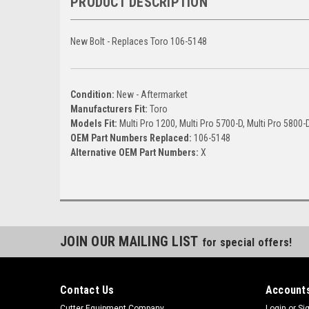
PRODUCT DESCRIPTION
New Bolt - Replaces Toro 106-5148
Condition:
New - Aftermarket
Manufacturers Fit:
Toro
Models Fit:
Multi Pro 1200, Multi Pro 5700-D, Multi Pro 5800-
OEM Part Numbers Replaced:
106-5148
Alternative OEM Part Numbers:
X
JOIN OUR MAILING LIST
for special offers!
Contact Us
Accounts
Cutter Equipment Company
Login
or
Si