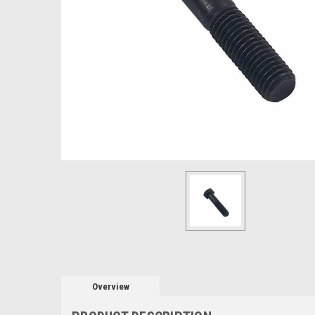
Overview