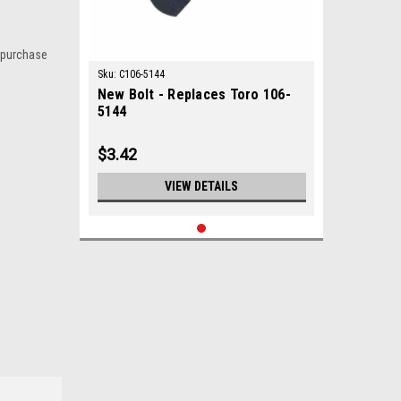
 purchase
Sku:
C106-5144
New Bolt - Replaces Toro 106-
5144
$3.42
VIEW DETAILS