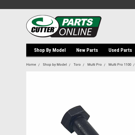
Shop By Model
New Parts
Used Parts
Home
Shop by Model
Toro
Multi Pro
Multi Pro 1100