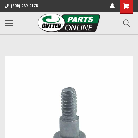
Shopping
(800) 969-0175
Cart