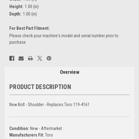
Height:
1.00 (in)
Depth:
1.00 (in)
For Best Part Fitment:
Please check your machine's model and serial number prior to
purchase
Current
Stock:
Overview
PRODUCT DESCRIPTION
New Bolt - Shoulder - Replaces Toro 119-4161
Condition:
New - Aftermarket
Manufacturers Fit:
Toro