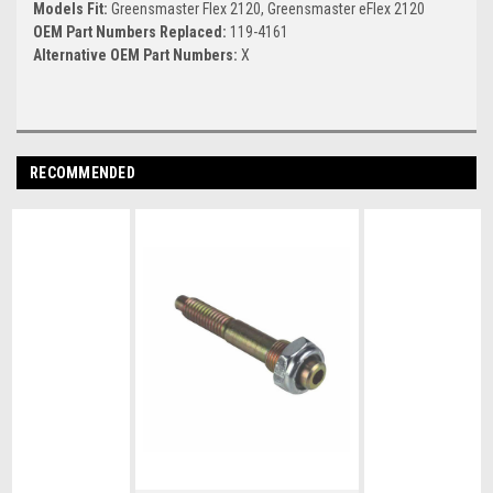
Models Fit:
Greensmaster Flex 2120, Greensmaster eFlex 2120
OEM Part Numbers Replaced:
119-4161
Alternative OEM Part Numbers:
X
RECOMMENDED