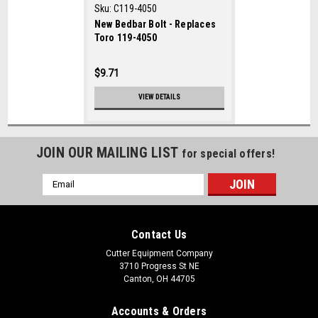
Sku:
C119-4050
New Bedbar Bolt - Replaces
Toro 119-4050
$9.71
VIEW DETAILS
JOIN OUR MAILING LIST
for special offers!
Email
Address
Contact Us
Cutter Equipment Company
3710 Progress St NE
Canton, OH 44705
Accounts & Orders