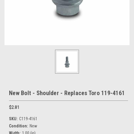
New Bolt - Shoulder - Replaces Toro 119-4161
$2.81
SKU:
C119-4161
Condition:
New
Width:
1.00 (in)