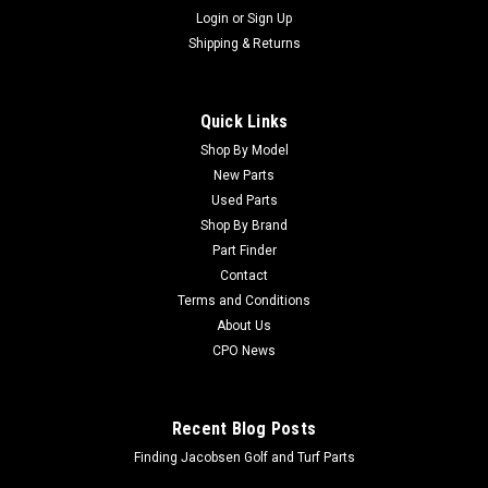
Login
or
Sign Up
Shipping & Returns
Quick Links
Shop By Model
New Parts
Used Parts
Shop By Brand
Part Finder
Contact
Terms and Conditions
About Us
CPO News
Recent Blog Posts
Finding Jacobsen Golf and Turf Parts