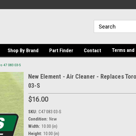
Terms and 
Shop By Brand
Part Finder
Contact
o 47 083 03-S
New Element - Air Cleaner - Replaces Tor
03-S
$16.00
SKU:
C47 083 03-S
Condition:
New
Width:
10.00 (in)
Height:
10.00 (in)