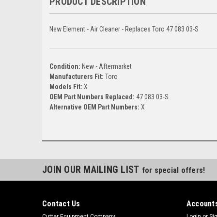
PRODUCT DESCRIPTION
New Element - Air Cleaner - Replaces Toro 47 083 03-S
Condition:
New - Aftermarket
Manufacturers Fit:
Toro
Models Fit:
X
OEM Part Numbers Replaced:
47 083 03-S
Alternative OEM Part Numbers:
X
JOIN OUR MAILING LIST
for special offers!
Contact Us
Accounts
Cutter Equipment Company
Login
or
Si