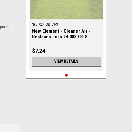
Sku:
C24 083 03-S
 purchase
New Element - Cleaner Air -
Replaces Toro 24 083 03-S
$7.24
VIEW DETAILS