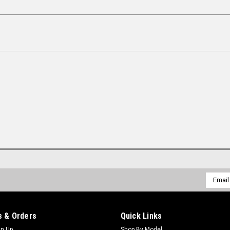
Email
Addres
 & Orders
Quick Links
gn Up
Shop By Model