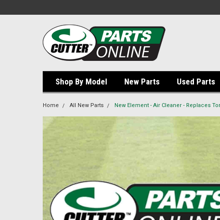
Shop By Model
New Parts
Used Parts
Home
All New Parts
New Element - Air Cleaner - Replaces Tor