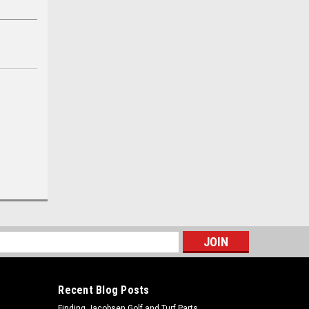
s
Recent Blog Posts
Finding Jacobsen Golf and Turf Parts