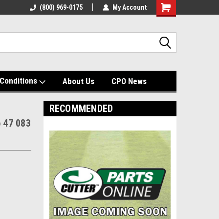
(800) 969-0175
My Account
Shopping
Cart
Conditions
About Us
CPO News
RECOMMENDED
o 47 083