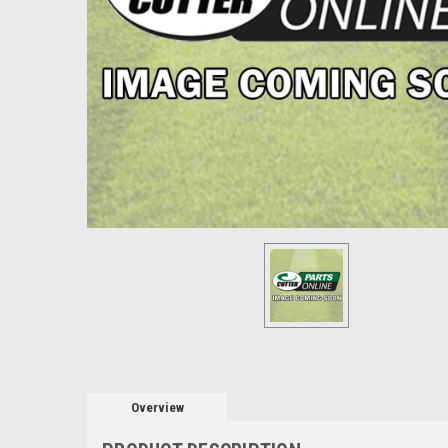
Overview