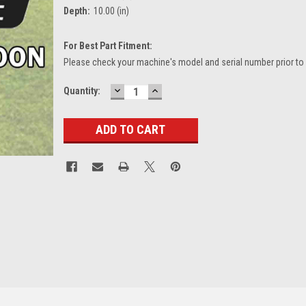
Depth:
10.00 (in)
For Best Part Fitment:
Please check your machine's model and serial number prior to
DECREASE
INCREASE
Current
Quantity:
QUANTITY:
QUANTITY:
Stock: