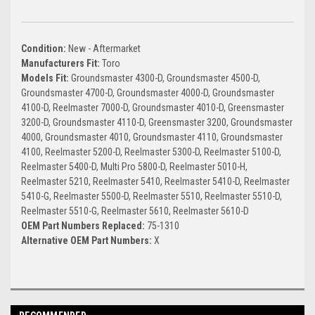
Condition:
New - Aftermarket
Manufacturers Fit:
Toro
Models Fit:
Groundsmaster 4300-D, Groundsmaster 4500-D,
Groundsmaster 4700-D, Groundsmaster 4000-D, Groundsmaster
4100-D, Reelmaster 7000-D, Groundsmaster 4010-D, Greensmaster
3200-D, Groundsmaster 4110-D, Greensmaster 3200, Groundsmaster
4000, Groundsmaster 4010, Groundsmaster 4110, Groundsmaster
4100, Reelmaster 5200-D, Reelmaster 5300-D, Reelmaster 5100-D,
Reelmaster 5400-D, Multi Pro 5800-D, Reelmaster 5010-H,
Reelmaster 5210, Reelmaster 5410, Reelmaster 5410-D, Reelmaster
5410-G, Reelmaster 5500-D, Reelmaster 5510, Reelmaster 5510-D,
Reelmaster 5510-G, Reelmaster 5610, Reelmaster 5610-D
OEM Part Numbers Replaced:
75-1310
Alternative OEM Part Numbers:
X