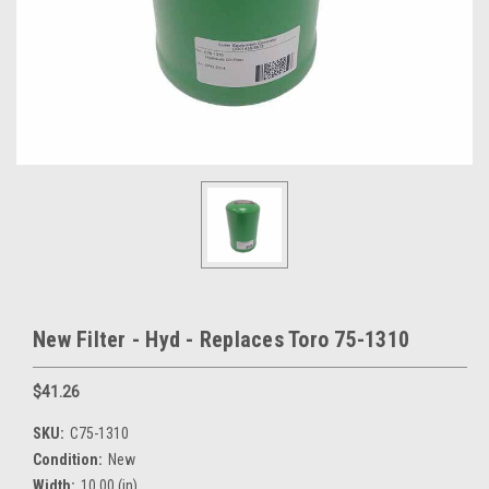
New Filter - Hyd - Replaces Toro 75-1310
$41.26
SKU:
C75-1310
Condition:
New
Width:
10.00 (in)