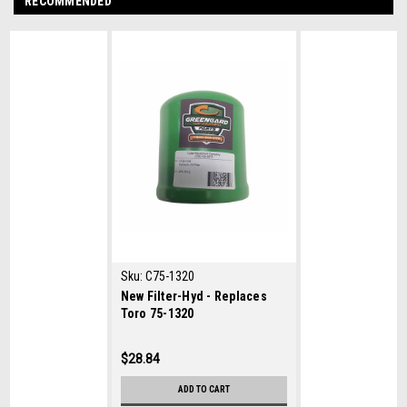
RECOMMENDED
Sku:
C75-1320
New Filter-Hyd - Replaces
Toro 75-1320
$28.84
ADD TO CART