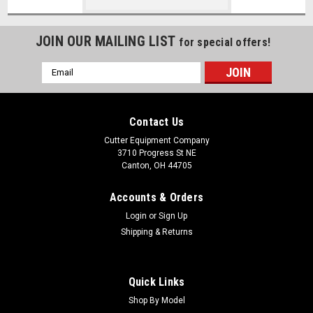
JOIN OUR MAILING LIST
for special offers!
Email
Address
Contact Us
Cutter Equipment Company
3710 Progress St NE
Canton, OH 44705
Accounts & Orders
Login
or
Sign Up
Shipping & Returns
Quick Links
Shop By Model