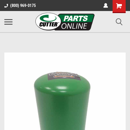
Shopping
(800) 969-0175
Cart