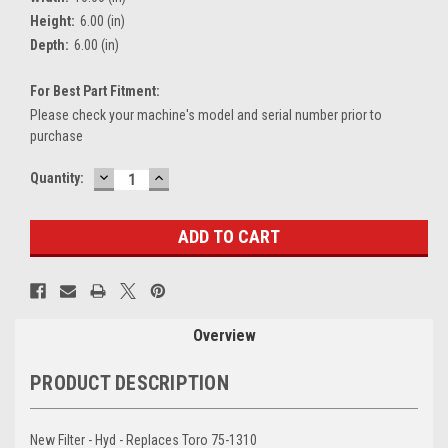
Height:
6.00 (in)
Depth:
6.00 (in)
For Best Part Fitment:
Please check your machine's model and serial number prior to
purchase
DECREASE
INCREASE
Current
Quantity:
QUANTITY:
QUANTITY:
Stock:
Overview
PRODUCT DESCRIPTION
New Filter - Hyd - Replaces Toro 75-1310