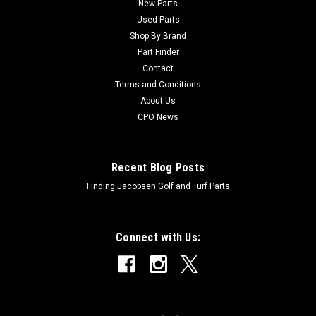
New Parts
Used Parts
Shop By Brand
Part Finder
Contact
Terms and Conditions
About Us
CPO News
Recent Blog Posts
Finding Jacobsen Golf and Turf Parts
Connect with Us: