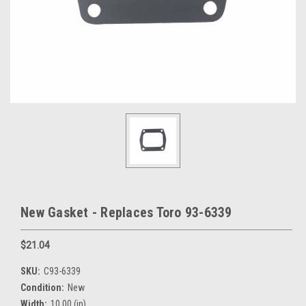
New Gasket - Replaces Toro 93-6339
$21.04
SKU:
C93-6339
Condition:
New
Width:
10.00 (in)