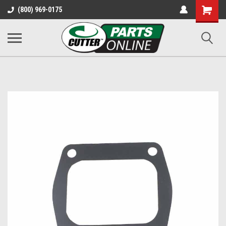
Shopping
(800) 969-0175
Cart