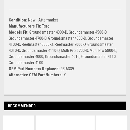
Condition:
New - Aftermarket
Manufacturers Fit:
Toro
Models Fit:
Groundsmaster 4300-D, Groundsmaster 4500-D,
Groundsmaster 4700-D, Groundsmaster 4000-D, Groundsmaster
4100-D, Reelmaster 6500-D, Reelmaster 7000-D, Groundsmaster
4010-D, Groundsmaster 4110-D, Multi Pro 5700-D, Multi Pro 5800-D,
Groundsmaster 4000, Groundsmaster 4010, Groundsmaster 4110,
Groundsmaster 4100
OEM Part Numbers Replaced:
93-6339
Alternative OEM Part Numbers:
X
RECOMMENDED