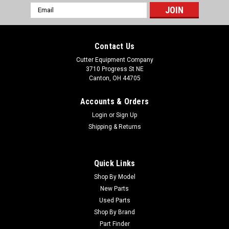
Email
Address
Contact Us
Cutter Equipment Company
3710 Progress St NE
Canton, OH 44705
Accounts & Orders
Login
or
Sign Up
Shipping & Returns
Quick Links
Shop By Model
New Parts
Used Parts
Shop By Brand
Part Finder