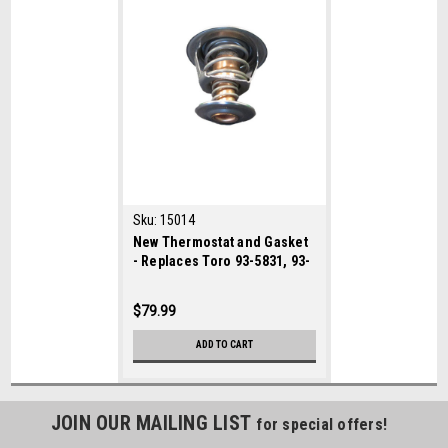
Sku:
15014
New Thermostat and Gasket
- Replaces Toro 93-5831, 93-
5837
$79.99
ADD TO CART
JOIN OUR MAILING LIST
for special offers!