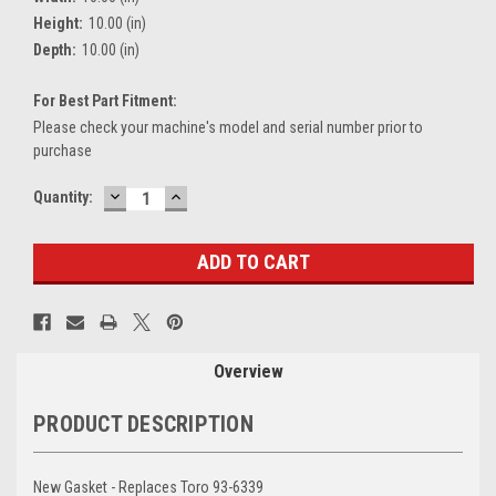
Height:
10.00 (in)
Depth:
10.00 (in)
For Best Part Fitment:
Please check your machine's model and serial number prior to
purchase
DECREASE
INCREASE
Current
Quantity:
QUANTITY:
QUANTITY:
Stock:
Overview
PRODUCT DESCRIPTION
New Gasket - Replaces Toro 93-6339