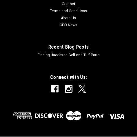
Contact
Terms and Conditions
About Us
CPO News
Recent Blog Posts
Finding Jacobsen Golf and Turf Parts
Connect with Us: