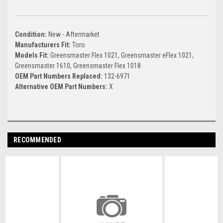
Condition:
New - Aftermarket
Manufacturers Fit:
Toro
Models Fit:
Greensmaster Flex 1021, Greensmaster eFlex 1021,
Greensmaster 1610, Greensmaster Flex 1018
OEM Part Numbers Replaced:
132-6971
Alternative OEM Part Numbers:
X
RECOMMENDED