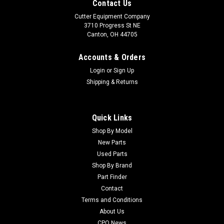
Contact Us
Cutter Equipment Company
3710 Progress St NE
Canton, OH 44705
Accounts & Orders
Login
or
Sign Up
Shipping & Returns
Quick Links
Shop By Model
New Parts
Used Parts
Shop By Brand
Part Finder
Contact
Terms and Conditions
About Us
CPO News