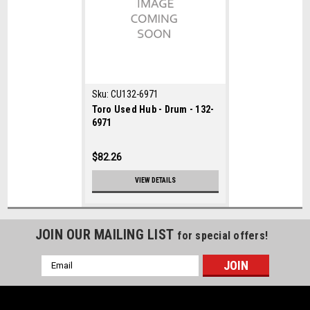
Sku:
CU132-6971
Toro Used Hub - Drum - 132-
6971
$82.26
VIEW DETAILS
JOIN OUR MAILING LIST
for special offers!
Email
Address