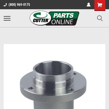
Shopping
(800) 969-0175
Cart