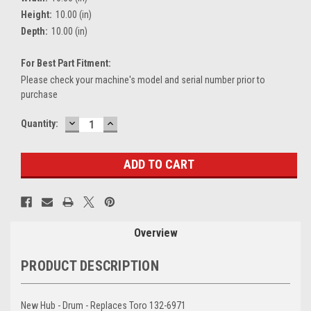
Height:
10.00 (in)
Depth:
10.00 (in)
For Best Part Fitment:
Please check your machine's model and serial number prior to
purchase
DECREASE
INCREASE
Current
Quantity:
QUANTITY:
QUANTITY:
Stock:
Overview
PRODUCT DESCRIPTION
New Hub - Drum - Replaces Toro 132-6971