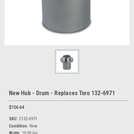
New Hub - Drum - Replaces Toro 132-6971
$106.64
SKU:
C132-6971
Condition:
New
Width:
10.00 (in)