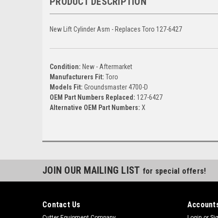
PRODUCT DESCRIPTION
New Lift Cylinder Asm - Replaces Toro 127-6427
Condition:
New - Aftermarket
Manufacturers Fit:
Toro
Models Fit:
Groundsmaster 4700-D
OEM Part Numbers Replaced:
127-6427
Alternative OEM Part Numbers:
X
JOIN OUR MAILING LIST
for special offers!
Contact Us
Accounts
Cutter Equipment Company
Login
or
Si