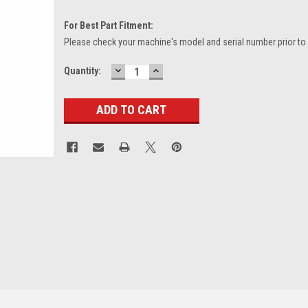
For Best Part Fitment:
Please check your machine's model and serial number prior to
DECREASE
INCREASE
Current
Quantity:
QUANTITY:
QUANTITY:
Stock: