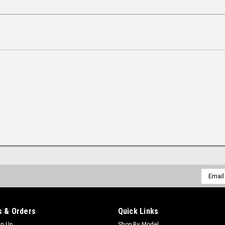
Email
Addres
 & Orders
Quick Links
gn Up
Shop By Model