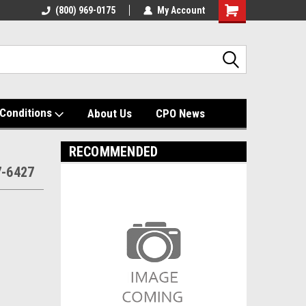
(800) 969-0175
My Account
Shopping
Cart
Conditions
About Us
CPO News
RECOMMENDED
7-6427