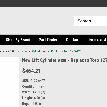
Terms and 
Shop By Brand
Part Finder
Contact
aster 4700-D
New Lift Cylinder Asm - Replaces Toro 127-6427
New Lift Cylinder Asm - Replaces Toro 12
$464.21
SKU:
C127-6427
Condition:
New
Width:
14.00 (in)
Height:
6.00 (in)
Depth:
6.00 (in)