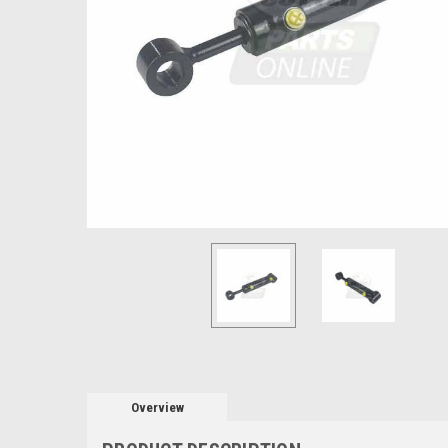
Overview