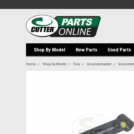
Shop By Model
New Parts
Used Parts
Home
Shop by Model
Toro
Groundsmaster
Groundsm