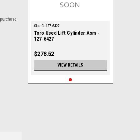
 purchase
Sku:
CU127-6427
Toro Used Lift Cylinder Asm -
127-6427
$278.52
VIEW DETAILS