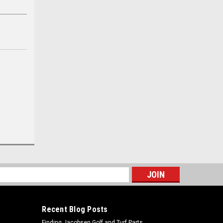
s
Recent Blog Posts
Finding Jacobsen Golf and Turf Parts