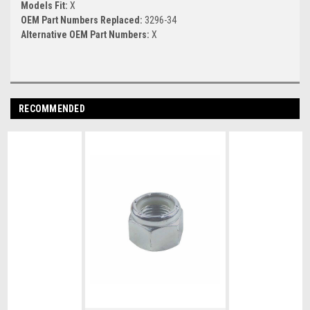
Models Fit:
X
OEM Part Numbers Replaced:
3296-34
Alternative OEM Part Numbers:
X
RECOMMENDED