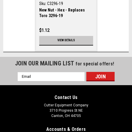
Sku:
C3296-19
New Nut - Hex - Replaces
Toro 3296-19
$1.12
VIEW DETAILS
JOIN OUR MAILING LIST
for special offers!
Email
Address
Contact Us
Cutter Equipment Company
3710 Progress St NE
Canton, OH 44705
Accounts & Orders