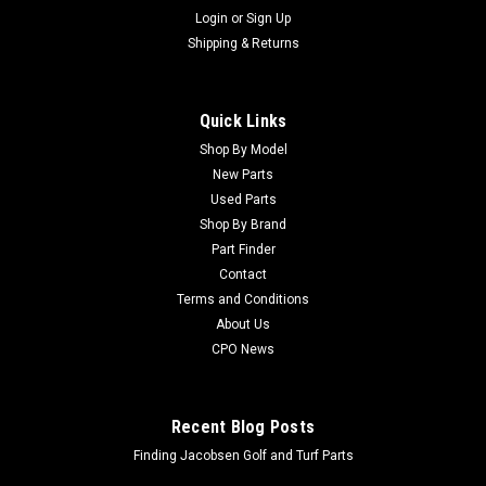
Login
or
Sign Up
Shipping & Returns
Quick Links
Shop By Model
New Parts
Used Parts
Shop By Brand
Part Finder
Contact
Terms and Conditions
About Us
CPO News
Recent Blog Posts
Finding Jacobsen Golf and Turf Parts