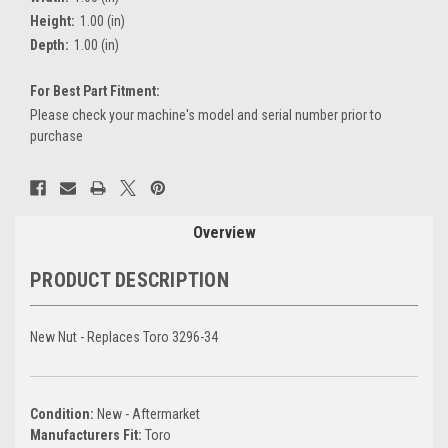
Height:
1.00 (in)
Depth:
1.00 (in)
For Best Part Fitment:
Please check your machine's model and serial number prior to
purchase
Current
Stock:
Overview
PRODUCT DESCRIPTION
New Nut - Replaces Toro 3296-34
Condition:
New - Aftermarket
Manufacturers Fit:
Toro