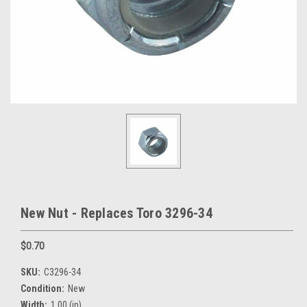
New Nut - Replaces Toro 3296-34
$0.70
SKU:
C3296-34
Condition:
New
Width:
1.00 (in)