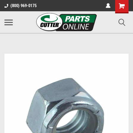
Shopping
(800) 969-0175
Cart