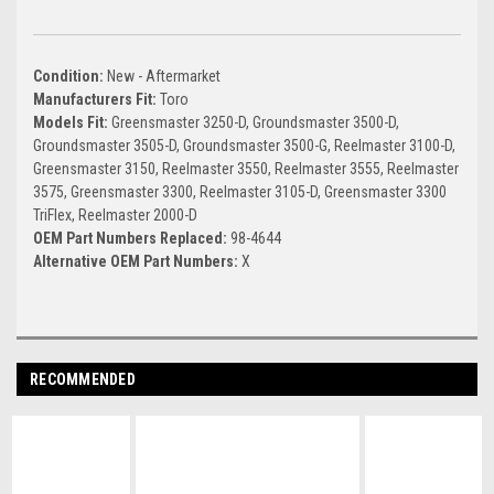
Condition:
New - Aftermarket
Manufacturers Fit:
Toro
Models Fit:
Greensmaster 3250-D, Groundsmaster 3500-D,
Groundsmaster 3505-D, Groundsmaster 3500-G, Reelmaster 3100-D,
Greensmaster 3150, Reelmaster 3550, Reelmaster 3555, Reelmaster
3575, Greensmaster 3300, Reelmaster 3105-D, Greensmaster 3300
TriFlex, Reelmaster 2000-D
OEM Part Numbers Replaced:
98-4644
Alternative OEM Part Numbers:
X
RECOMMENDED