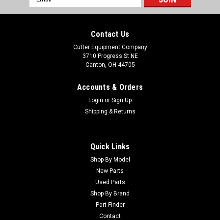
Address
Contact Us
Cutter Equipment Company
3710 Progress St NE
Canton, OH 44705
Accounts & Orders
Login
or
Sign Up
Shipping & Returns
Quick Links
Shop By Model
New Parts
Used Parts
Shop By Brand
Part Finder
Contact