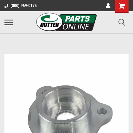
Shopping
(800) 969-0175
Cart