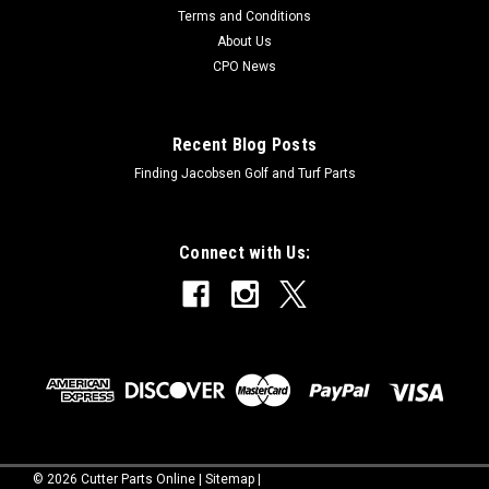
Terms and Conditions
About Us
CPO News
Recent Blog Posts
Finding Jacobsen Golf and Turf Parts
Connect with Us:
©
2026
Cutter Parts Online
|
Sitemap
|