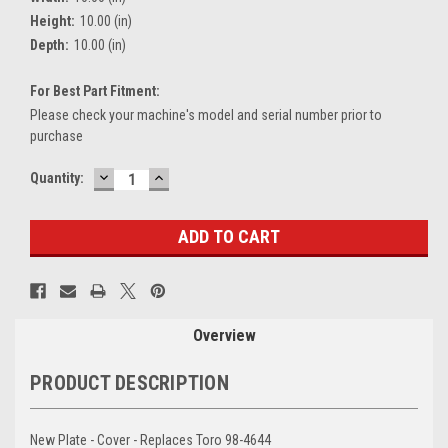
Height:
10.00 (in)
Depth:
10.00 (in)
For Best Part Fitment:
Please check your machine's model and serial number prior to
purchase
DECREASE
INCREASE
Current
Quantity:
QUANTITY:
QUANTITY:
Stock:
Overview
PRODUCT DESCRIPTION
New Plate - Cover - Replaces Toro 98-4644