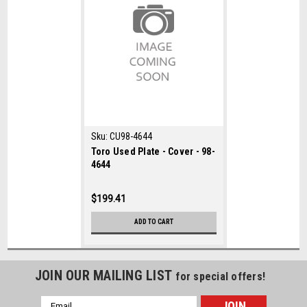
Sku:
CU98-4644
Toro Used Plate - Cover - 98-
4644
$199.41
ADD TO CART
JOIN OUR MAILING LIST
for special offers!
Email