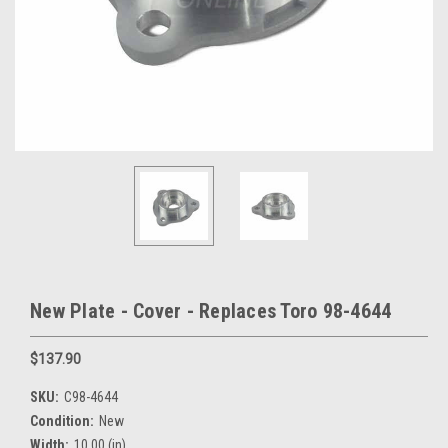
New Plate - Cover - Replaces Toro 98-4644
$137.90
SKU:
C98-4644
Condition:
New
Width:
10.00 (in)