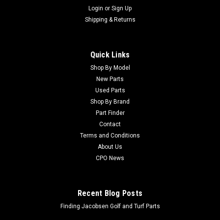
Login
or
Sign Up
Shipping & Returns
Quick Links
Shop By Model
New Parts
Used Parts
Shop By Brand
Part Finder
Contact
Terms and Conditions
About Us
CPO News
Recent Blog Posts
Finding Jacobsen Golf and Turf Parts