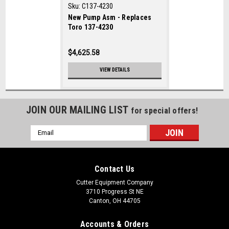
Sku:
C137-4230
New Pump Asm - Replaces
Toro 137-4230
$4,625.58
VIEW DETAILS
JOIN OUR MAILING LIST
for special offers!
Email
Address
Contact Us
Cutter Equipment Company
3710 Progress St NE
Canton, OH 44705
Accounts & Orders