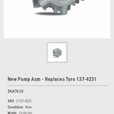
New Pump Asm - Replaces Toro 137-4231
$4,876.55
SKU:
C137-4231
Condition:
New
Width:
10.00 (in)