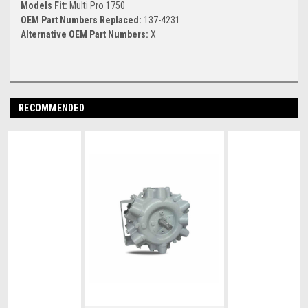
Models Fit:
Multi Pro 1750
OEM Part Numbers Replaced:
137-4231
Alternative OEM Part Numbers:
X
RECOMMENDED