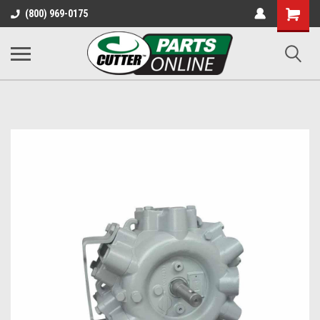
Shopping
(800) 969-0175
Cart