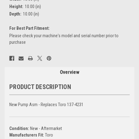
Height:
10.00 (in)
Depth:
10.00 (in)
For Best Part Fitment:
Please check your machine's model and serial number prior to
purchase
Current
Stock:
Overview
PRODUCT DESCRIPTION
New Pump Asm - Replaces Toro 137-4231
Condition:
New - Aftermarket
Manufacturers Fit:
Toro