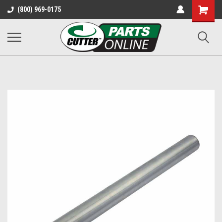
Shopping
(800) 969-0175
Cart