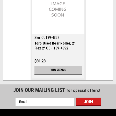
Sku:
CU139-4352
Toro Used Rear Roller, 21
Flex 2" OD - 139-4352
$81.23
VIEW DETAILS
JOIN OUR MAILING LIST
for special offers!
Email
Address