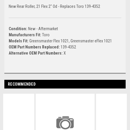
New Rear Roller, 21 Flex 2" Od - Replaces Toro 139-4352
Condition:
New - Aftermarket
Manufacturers Fit:
Toro
Models Fit:
Greensmaster Flex 1021, Greensmaster eFlex 1021
OEM Part Numbers Replaced:
139-4352
Alternative OEM Part Numbers:
X
RECOMMENDED