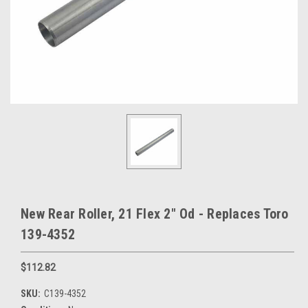
New Rear Roller, 21 Flex 2" Od - Replaces Toro
139-4352
$112.82
SKU:
C139-4352