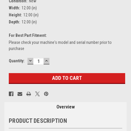
Condition:
New
Width:
12.00 (in)
Height:
12.00 (in)
Depth:
12.00 (in)
For Best Part Fitment:
Please check your machine's model and serial number prior to
purchase
DECREASE
INCREASE
Current
Quantity:
QUANTITY:
QUANTITY:
Stock:
Overview
PRODUCT DESCRIPTION