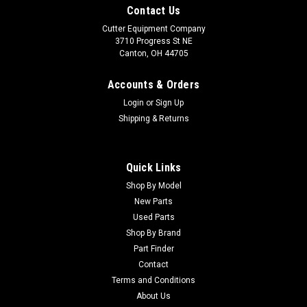
Contact Us
Cutter Equipment Company
3710 Progress St NE
Canton, OH 44705
Accounts & Orders
Login
or
Sign Up
Shipping & Returns
Quick Links
Shop By Model
New Parts
Used Parts
Shop By Brand
Part Finder
Contact
Terms and Conditions
About Us