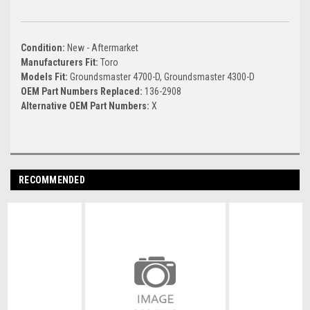
Condition:
New - Aftermarket
Manufacturers Fit:
Toro
Models Fit:
Groundsmaster 4700-D, Groundsmaster 4300-D
OEM Part Numbers Replaced:
136-2908
Alternative OEM Part Numbers:
X
RECOMMENDED