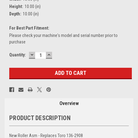
Height:
10.00 (in)
Depth:
10.00 (in)
For Best Part Fitment:
Please check your machine's model and serial number prior to
purchase
DECREASE
INCREASE
Current
Quantity:
QUANTITY:
QUANTITY:
Stock:
Overview
PRODUCT DESCRIPTION
New Roller Asm - Replaces Toro 136-2908