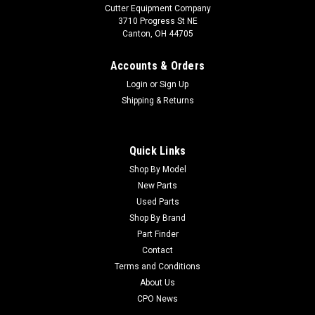
Cutter Equipment Company
3710 Progress St NE
Canton, OH 44705
Accounts & Orders
Login
or
Sign Up
Shipping & Returns
Quick Links
Shop By Model
New Parts
Used Parts
Shop By Brand
Part Finder
Contact
Terms and Conditions
About Us
CPO News