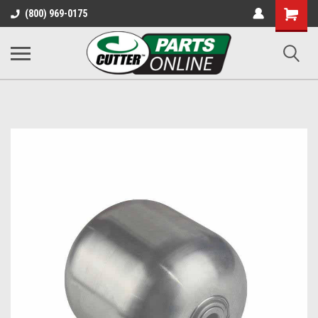
Shopping
(800) 969-0175
Cart