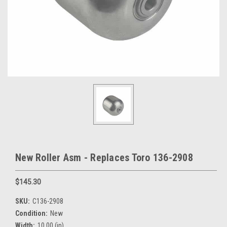
New Roller Asm - Replaces Toro 136-2908
$145.30
SKU:
C136-2908
Condition:
New
Width:
10.00 (in)