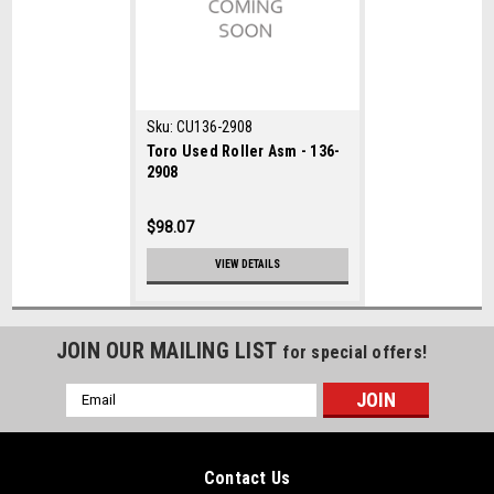
Sku:
CU136-2908
Toro Used Roller Asm - 136-
2908
$98.07
VIEW DETAILS
JOIN OUR MAILING LIST
for special offers!
Email
Address
Contact Us