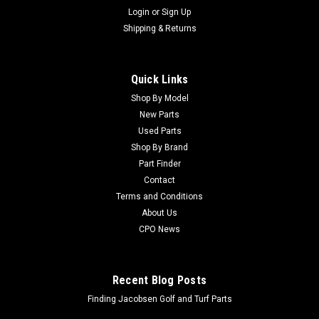
Login
or
Sign Up
Shipping & Returns
Quick Links
Shop By Model
New Parts
Used Parts
Shop By Brand
Part Finder
Contact
Terms and Conditions
About Us
CPO News
Recent Blog Posts
Finding Jacobsen Golf and Turf Parts