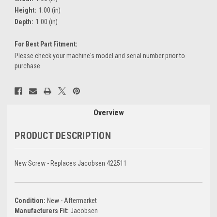
Height:
1.00 (in)
Depth:
1.00 (in)
For Best Part Fitment:
Please check your machine's model and serial number prior to
purchase
Current
Stock:
Overview
PRODUCT DESCRIPTION
New Screw - Replaces Jacobsen 422511
Condition:
New - Aftermarket
Manufacturers Fit:
Jacobsen