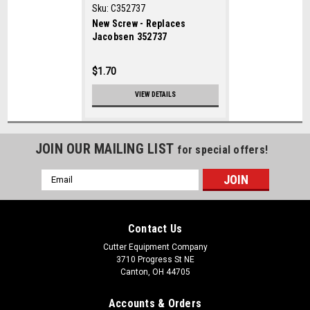
Sku:
C352737
New Screw - Replaces
Jacobsen 352737
$1.70
VIEW DETAILS
JOIN OUR MAILING LIST
for special offers!
Email
Address
Contact Us
Cutter Equipment Company
3710 Progress St NE
Canton, OH 44705
Accounts & Orders