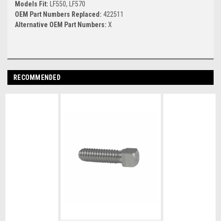
Models Fit:
LF550, LF570
OEM Part Numbers Replaced:
422511
Alternative OEM Part Numbers:
X
RECOMMENDED