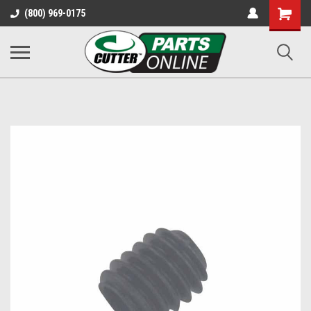
Shopping
(800) 969-0175
Cart