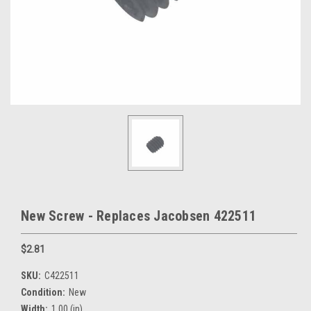
New Screw - Replaces Jacobsen 422511
$2.81
SKU:
C422511
Condition:
New
Width:
1.00 (in)