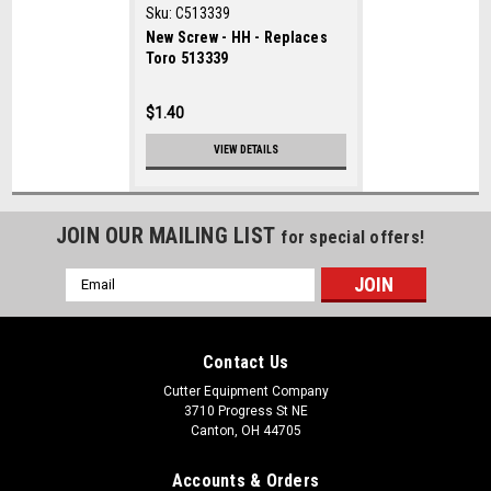
Sku:
C513339
New Screw - HH - Replaces
Toro 513339
$1.40
VIEW DETAILS
JOIN OUR MAILING LIST
for special offers!
Email
Address
Contact Us
Cutter Equipment Company
3710 Progress St NE
Canton, OH 44705
Accounts & Orders