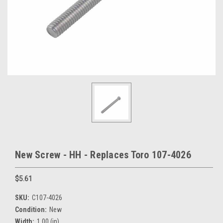
New Screw - HH - Replaces Toro 107-4026
$5.61
SKU:
C107-4026
Condition:
New
Width:
1.00 (in)