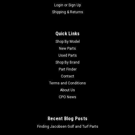
Login
or
Sign Up
Shipping & Returns
Quick Links
Shop By Model
New Parts
Used Parts
Shop By Brand
Part Finder
Contact
Terms and Conditions
About Us
CPO News
Recent Blog Posts
Finding Jacobsen Golf and Turf Parts