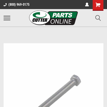
Shopping
(800) 969-0175
Cart