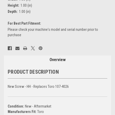
Height:
1.00 (in)
Depth:
1.00 (in)
For Best Part Fitment:
Please check your machine's model and serial number prior to
purchase
Current
Stock:
Overview
PRODUCT DESCRIPTION
New Screw - HH - Replaces Toro 107-4026
Condition:
New - Aftermarket
Manufacturers Fit:
Toro