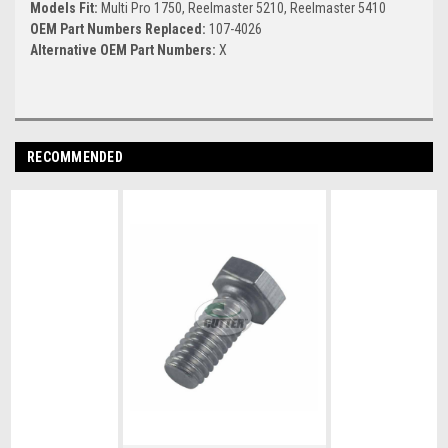
Models Fit:
Multi Pro 1750, Reelmaster 5210, Reelmaster 5410
OEM Part Numbers Replaced:
107-4026
Alternative OEM Part Numbers:
X
RECOMMENDED