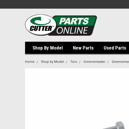
Shop By Model
New Parts
Used Parts
Home
Shop by Model
Toro
Greensmaster
Greensmast