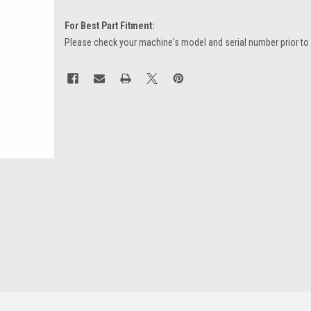
For Best Part Fitment:
Please check your machine's model and serial number prior to
Current
Stock: