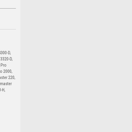
300-D,
3320-D,
 Pro
ro 2000,
ster 220,
lmaster
-H,