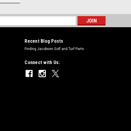
s
Recent Blog Posts
Finding Jacobsen Golf and Turf Parts
Connect with Us: