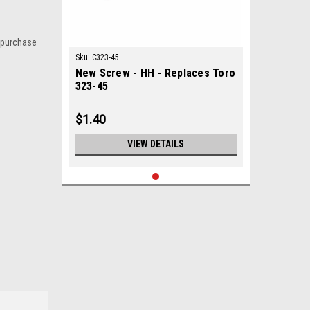
 purchase
Sku:
C323-45
New Screw - HH - Replaces Toro
323-45
$1.40
VIEW DETAILS