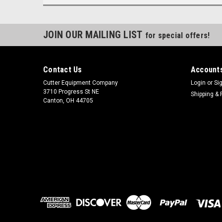
JOIN OUR MAILING LIST
for special offers!
Contact Us
Accounts
Cutter Equipment Company
Login
or
Si
3710 Progress St NE
Shipping & 
Canton, OH 44705