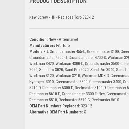
PRODUCT DESCRIPTION
New Screw - HH - Replaces Toro 323-12
Condition:
New - Aftermarket
Manufacturers Fit:
Toro
Models Fit:
Groundsmaster 455-D, Greensmaster 3100, Gree
Groundsmaster 4500-D, Groundsmaster 4700-D, Workman 32
Workman 3420, Workman 4300-D, Groundsmaster 3500-G, Ree
2020, Sand Pro 3020, Sand Pro 5020, Sand Pro 3040, Sand Pr
Workman 3120, Workman 3210, Workman MDX-D, Greensmaste
Hydroject 3010, Greensmaster 3300, Greensmaster 3400, Gre
5410-D, Reelmaster 5300-D, Reelmaster 5100-D, Reelmaster 
Reelmaster 5610-D, Greensmaster 3300 TriFlex, Greensmaster 
Reelmaster 5510, Reelmaster 5510-G, Reelmaster 5610
OEM Part Numbers Replaced:
323-12
Alternative OEM Part Numbers:
X