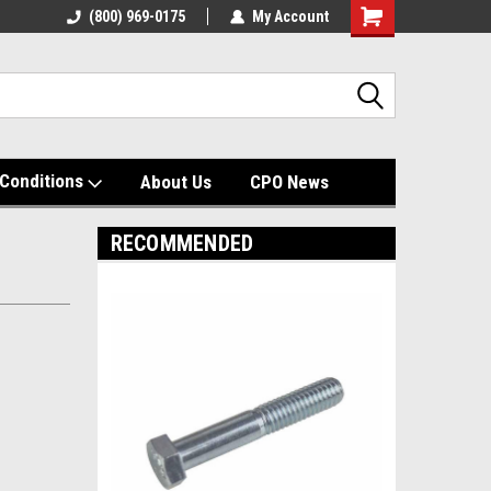
(800) 969-0175
My Account
Shopping
Cart
Conditions
About Us
CPO News
RECOMMENDED