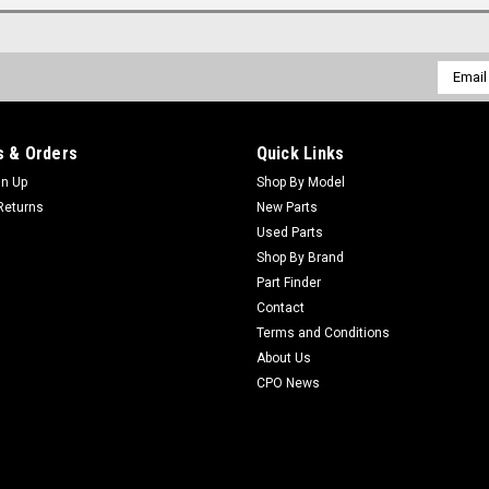
Email
Addres
 & Orders
Quick Links
gn Up
Shop By Model
Returns
New Parts
Used Parts
Shop By Brand
Part Finder
Contact
Terms and Conditions
About Us
CPO News