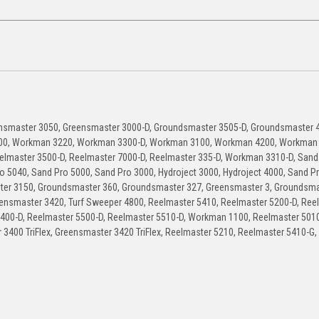
nsmaster 3050, Greensmaster 3000-D, Groundsmaster 3505-D, Groundsmaster 4
00, Workman 3220, Workman 3300-D, Workman 3100, Workman 4200, Workman 
lmaster 3500-D, Reelmaster 7000-D, Reelmaster 335-D, Workman 3310-D, Sand
o 5040, Sand Pro 5000, Sand Pro 3000, Hydroject 3000, Hydroject 4000, Sand P
r 3150, Groundsmaster 360, Groundsmaster 327, Greensmaster 3, Groundsma
ensmaster 3420, Turf Sweeper 4800, Reelmaster 5410, Reelmaster 5200-D, Ree
5400-D, Reelmaster 5500-D, Reelmaster 5510-D, Workman 1100, Reelmaster 5010
3400 TriFlex, Greensmaster 3420 TriFlex, Reelmaster 5210, Reelmaster 5410-G,