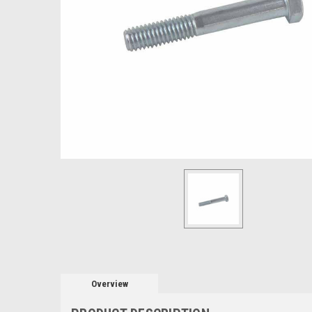
Overview