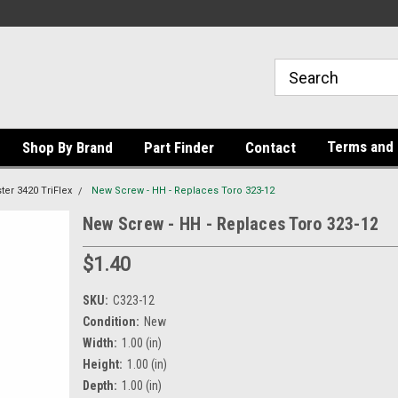
Terms and 
Shop By Brand
Part Finder
Contact
er 3420 TriFlex
New Screw - HH - Replaces Toro 323-12
New Screw - HH - Replaces Toro 323-12
$1.40
SKU:
C323-12
Condition:
New
Width:
1.00 (in)
Height:
1.00 (in)
Depth:
1.00 (in)