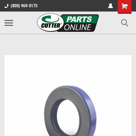
Shopping
(800) 969-0175
Cart