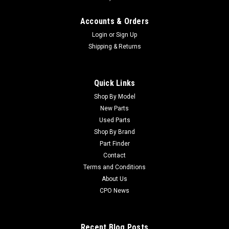
Accounts & Orders
Login
or
Sign Up
Shipping & Returns
Quick Links
Shop By Model
New Parts
Used Parts
Shop By Brand
Part Finder
Contact
Terms and Conditions
About Us
CPO News
Recent Blog Posts