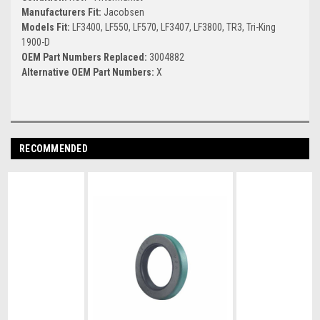
Manufacturers Fit:
Jacobsen
Models Fit:
LF3400, LF550, LF570, LF3407, LF3800, TR3, Tri-King
1900-D
OEM Part Numbers Replaced:
3004882
Alternative OEM Part Numbers:
X
RECOMMENDED