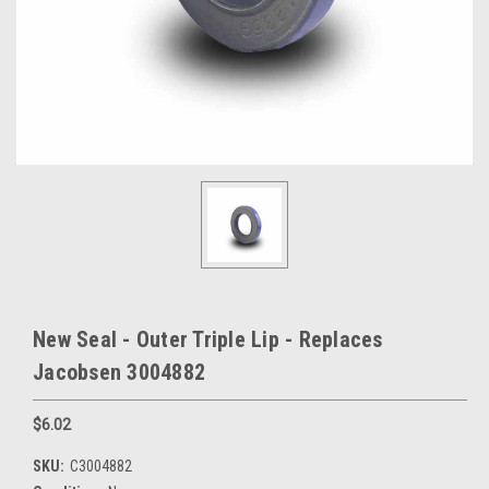
New Seal - Outer Triple Lip - Replaces
Jacobsen 3004882
$6.02
SKU:
C3004882