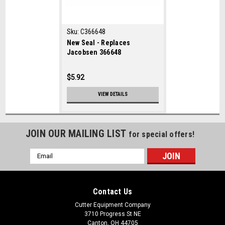
Sku:
C366648
New Seal - Replaces
Jacobsen 366648
$5.92
VIEW DETAILS
JOIN OUR MAILING LIST
for special offers!
Email
Address
Contact Us
Cutter Equipment Company
3710 Progress St NE
Canton, OH 44705