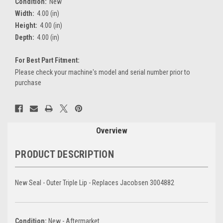
Condition:
New
Width:
4.00 (in)
Height:
4.00 (in)
Depth:
4.00 (in)
For Best Part Fitment:
Please check your machine's model and serial number prior to
purchase
Current
Stock:
Overview
PRODUCT DESCRIPTION
New Seal - Outer Triple Lip - Replaces Jacobsen 3004882
Condition:
New - Aftermarket