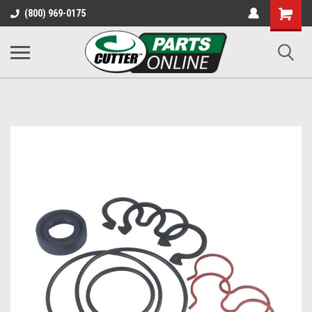
Shopping
(800) 969-0175
Cart