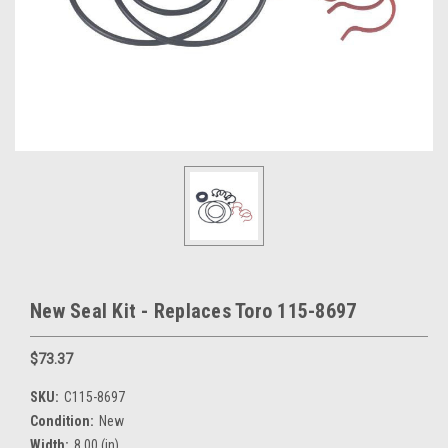
New Seal Kit - Replaces Toro 115-8697
$73.37
SKU:
C115-8697
Condition:
New
Width:
8.00 (in)