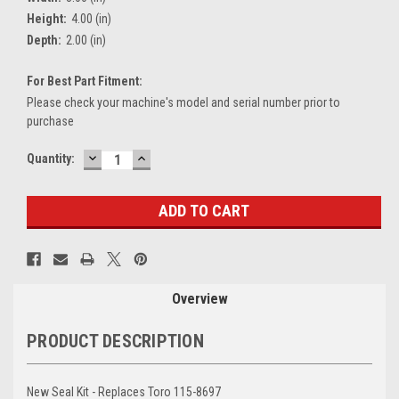
Height:
4.00 (in)
Depth:
2.00 (in)
For Best Part Fitment:
Please check your machine's model and serial number prior to
purchase
DECREASE
INCREASE
Current
Quantity:
QUANTITY:
QUANTITY:
Stock:
Overview
PRODUCT DESCRIPTION
New Seal Kit - Replaces Toro 115-8697