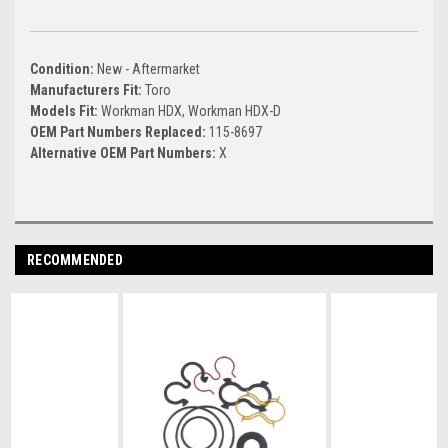
Condition:
New - Aftermarket
Manufacturers Fit:
Toro
Models Fit:
Workman HDX, Workman HDX-D
OEM Part Numbers Replaced:
115-8697
Alternative OEM Part Numbers:
X
RECOMMENDED