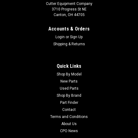
Cutter Equipment Company
3710 Progress St NE
Canton, OH 44705
Accounts & Orders
Login
or
Sign Up
Shipping & Returns
Quick Links
Shop By Model
New Parts
Used Parts
Shop By Brand
Part Finder
Contact
Terms and Conditions
About Us
CPO News