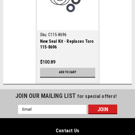
Sku:
C115-8696
New Seal Kit - Replaces Toro
115-8696
$100.89
ADD TO CART
JOIN OUR MAILING LIST
for special offers!
Email
Address
Contact Us