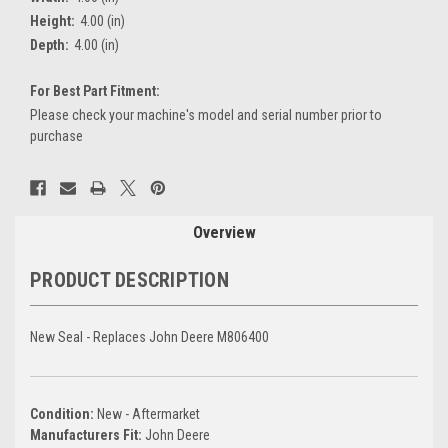
Height:
4.00 (in)
Depth:
4.00 (in)
For Best Part Fitment:
Please check your machine's model and serial number prior to
purchase
Current
Stock:
Overview
PRODUCT DESCRIPTION
New Seal - Replaces John Deere M806400
Condition:
New - Aftermarket
Manufacturers Fit:
John Deere