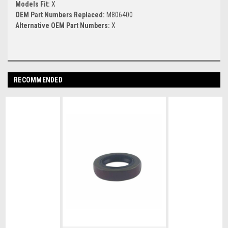
Models Fit:
X
OEM Part Numbers Replaced:
M806400
Alternative OEM Part Numbers:
X
RECOMMENDED