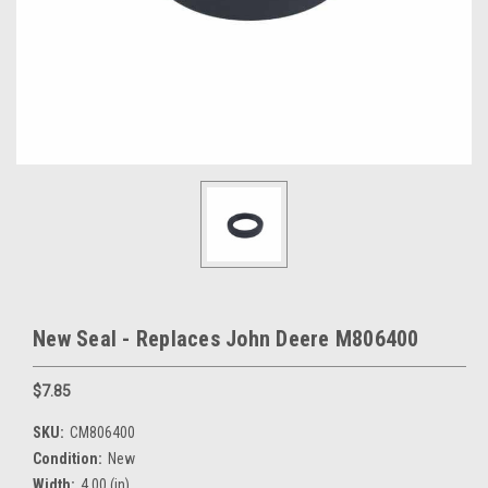
New Seal - Replaces John Deere M806400
$7.85
SKU:
CM806400
Condition:
New
Width:
4.00 (in)