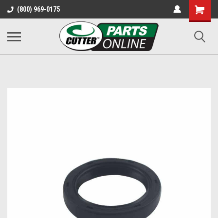
Shopping
(800) 969-0175
Cart