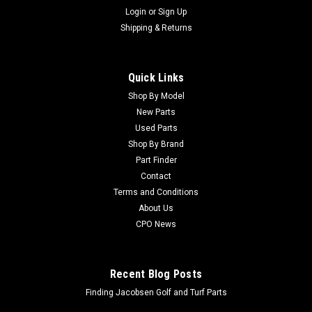
Login
or
Sign Up
Shipping & Returns
Quick Links
Shop By Model
New Parts
Used Parts
Shop By Brand
Part Finder
Contact
Terms and Conditions
About Us
CPO News
Recent Blog Posts
Finding Jacobsen Golf and Turf Parts