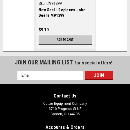
Sku:
CM91399
New Seal - Replaces John
Deere M91399
$9.19
ADD TO CART
JOIN OUR MAILING LIST
for special offers!
Email
Address
Contact Us
Cutter Equipment Company
3710 Progress St NE
Canton, OH 44705
Accounts & Orders