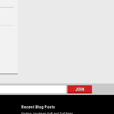
s
Recent Blog Posts
Finding Jacobsen Golf and Turf Parts