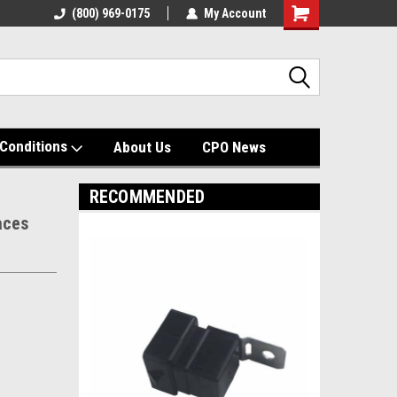
(800) 969-0175
My Account
Shopping
Cart
Conditions
About Us
CPO News
RECOMMENDED
aces