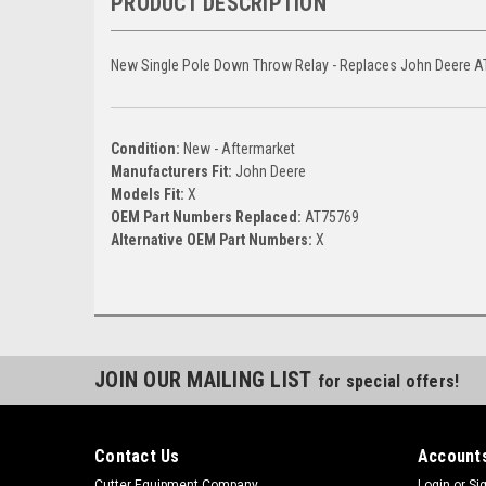
PRODUCT DESCRIPTION
New Single Pole Down Throw Relay - Replaces John Deere 
Condition:
New - Aftermarket
Manufacturers Fit:
John Deere
Models Fit:
X
OEM Part Numbers Replaced:
AT75769
Alternative OEM Part Numbers:
X
JOIN OUR MAILING LIST
for special offers!
Contact Us
Accounts
Cutter Equipment Company
Login
or
Si