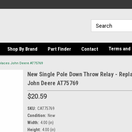
Terms and 
Shop By Brand
Part Finder
Contact
places John Deere AT75769
New Single Pole Down Throw Relay - Repl
John Deere AT75769
$20.59
SKU:
CAT75769
Condition:
New
Width:
4.00 (in)
Height:
4.00 (in)