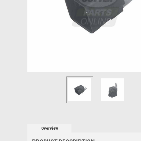
Overview