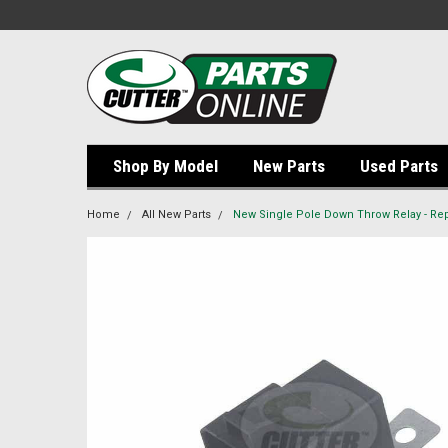
Shop By Model
New Parts
Used Parts
Home
All New Parts
New Single Pole Down Throw Relay - Re