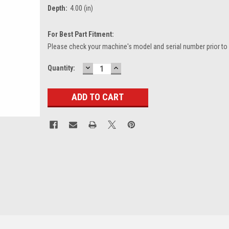
Depth:
4.00 (in)
For Best Part Fitment:
Please check your machine's model and serial number prior to
DECREASE
INCREASE
Current
Quantity:
QUANTITY:
QUANTITY:
Stock: