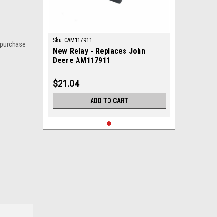
Sku:
CAM117911
 purchase
New Relay - Replaces John
Deere AM117911
$21.04
ADD TO CART