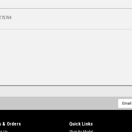
AT75769
Email
Addres
 & Orders
Quick Links
gn Up
Shop By Model