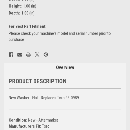
Height:
1.00 (in)
Depth:
1.00 (in)
For Best Part Fitment:
Please check your machine's model and serial number prior to
purchase
Current
Stock:
Overview
PRODUCT DESCRIPTION
New Washer - Flat - Replaces Toro 93-0989
Condition:
New - Aftermarket
Manufacturers Fit:
Toro