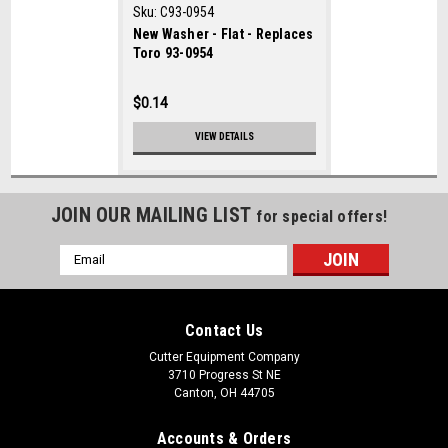
Sku:
C93-0954
New Washer - Flat - Replaces
Toro 93-0954
$0.14
VIEW DETAILS
JOIN OUR MAILING LIST
for special offers!
Email
Address
Contact Us
Cutter Equipment Company
3710 Progress St NE
Canton, OH 44705
Accounts & Orders