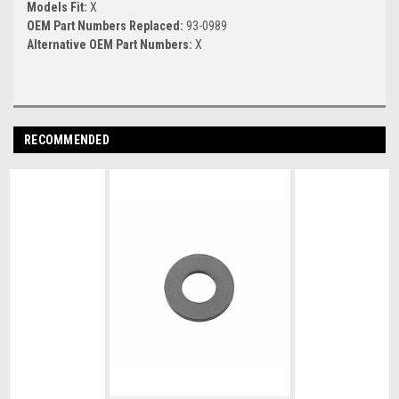
Models Fit:
X
OEM Part Numbers Replaced:
93-0989
Alternative OEM Part Numbers:
X
RECOMMENDED