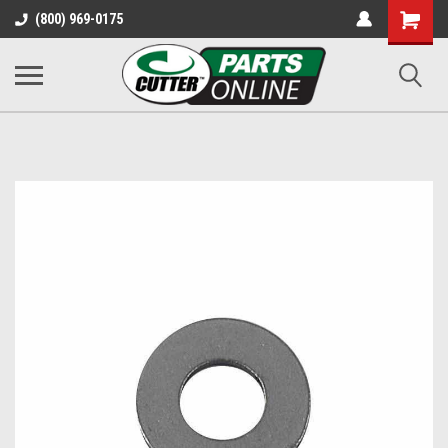
Shopping
(800) 969-0175
Cart