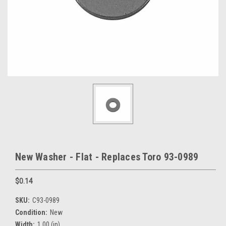
New Washer - Flat - Replaces Toro 93-0989
$0.14
SKU:
C93-0989
Condition:
New
Width:
1.00 (in)