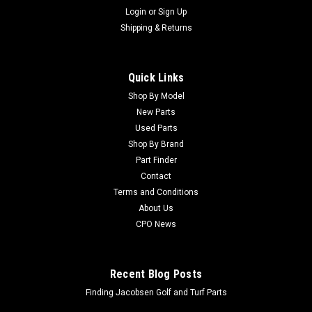
Login
or
Sign Up
Shipping & Returns
Quick Links
Shop By Model
New Parts
Used Parts
Shop By Brand
Part Finder
Contact
Terms and Conditions
About Us
CPO News
Recent Blog Posts
Finding Jacobsen Golf and Turf Parts