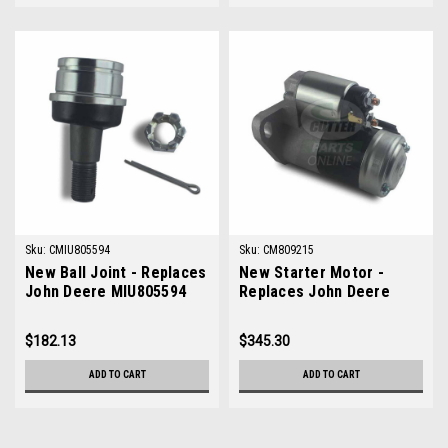
Sku:
CMIU805594
Sku:
CM809215
New Ball Joint - Replaces
New Starter Motor -
John Deere MIU805594
Replaces John Deere
M809215
$182.13
$345.30
ADD TO CART
ADD TO CART