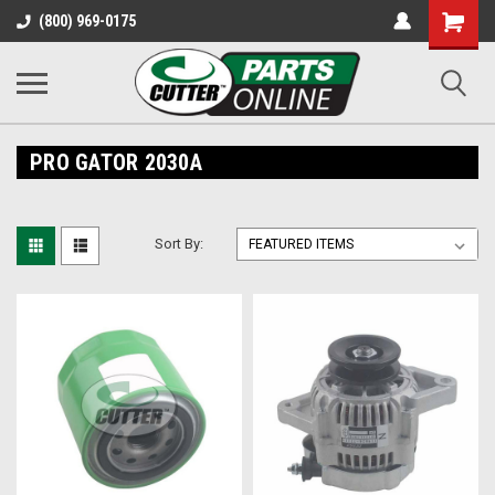
Shopping
(800) 969-0175
Cart
PRO GATOR 2030A
Sort By: