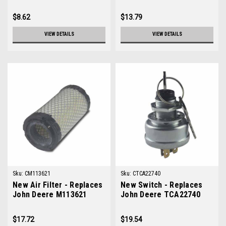
$8.62
$13.79
VIEW DETAILS
VIEW DETAILS
Sku:
CM113621
Sku:
CTCA22740
New Air Filter - Replaces
New Switch - Replaces
John Deere M113621
John Deere TCA22740
$17.72
$19.54