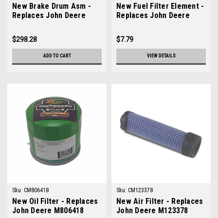
New Brake Drum Asm -
New Fuel Filter Element -
Replaces John Deere
Replaces John Deere
AM130349
M801101
$298.28
$7.79
ADD TO CART
VIEW DETAILS
Sku:
CM806418
Sku:
CM123378
New Oil Filter - Replaces
New Air Filter - Replaces
John Deere M806418
John Deere M123378