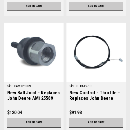
ADD TO CART
ADD TO CART
Sku:
CAM125589
Sku:
CTCA19738
New Ball Joint - Replaces
New Control - Throttle -
John Deere AM125589
Replaces John Deere
TCA19738
$120.04
$91.93
ADD TO CART
ADD TO CART