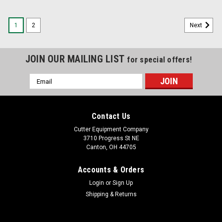
1
2
Next
JOIN OUR MAILING LIST
for special offers!
Email
Address
Contact Us
Cutter Equipment Company
3710 Progress St NE
Canton, OH 44705
Accounts & Orders
Login
or
Sign Up
Shipping & Returns