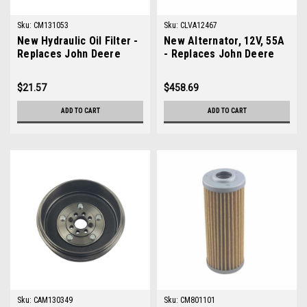
Sku:
CM131053
Sku:
CLVA12467
New Hydraulic Oil Filter -
New Alternator, 12V, 55A
Replaces John Deere
- Replaces John Deere
M131053
LVA12467
$21.57
$458.69
ADD TO CART
ADD TO CART
Sku:
CAM130349
Sku:
CM801101