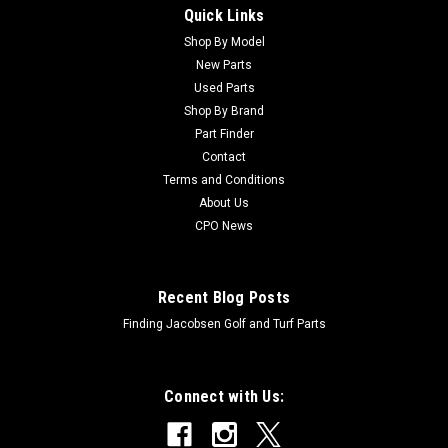
Quick Links
Sku:
CM131053
New Hydraulic Oil Filter - Replaces John Deere
Shop By Model
New Parts
M131053
Used Parts
New Hydraulic Oil Filter - Replaces John Deere M131053
Shop By Brand
Condition: New - AftermarketManufacturers Fit: John
Part Finder
DeereModels Fit: Greens Mower 2500, Gator 2020A, Gator
Contact
2030AOEM Part Numbers Replaced: M131053Alternative
Terms and Conditions
OEM Part Numbers: X
About Us
CPO News
$21.57
Recent Blog Posts
ADD TO CART
Finding Jacobsen Golf and Turf Parts
Connect with Us: