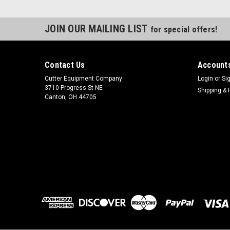
JOIN OUR MAILING LIST
for special offers!
Contact Us
Accounts
Cutter Equipment Company
Login
or
Si
3710 Progress St NE
Shipping & 
Canton, OH 44705