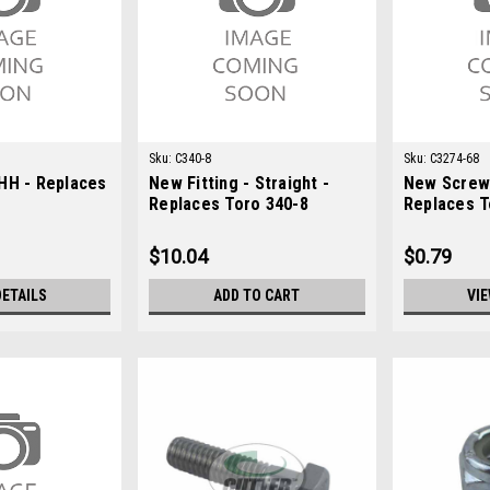
Sku:
C340-8
Sku:
C3274-68
HH - Replaces
New Fitting - Straight -
New Screw
Replaces Toro 340-8
Replaces T
$10.04
$0.79
DETAILS
ADD TO CART
VIE