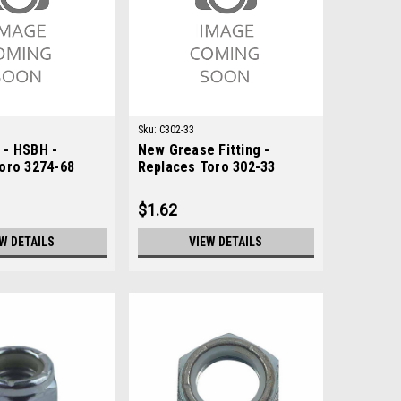
Sku:
C302-33
 - HSBH -
New Grease Fitting -
oro 3274-68
Replaces Toro 302-33
$1.62
W DETAILS
VIEW DETAILS