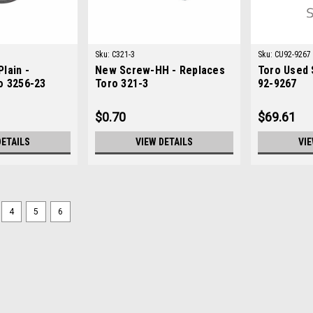
Sku:
C321-3
Sku:
CU92-9267
lain -
New Screw-HH - Replaces
Toro Used 
o 3256-23
Toro 321-3
92-9267
$0.70
$69.61
DETAILS
VIEW DETAILS
VIE
4
5
6
Sku:
C48-7730
New Screw - HH - Replaces 
New Screw - HH - Replaces Toro 48-7
ToroModels Fit: Groundsmaster 3000
Groundsmaster 455-D, Multi Pro 1100, 
$0.70