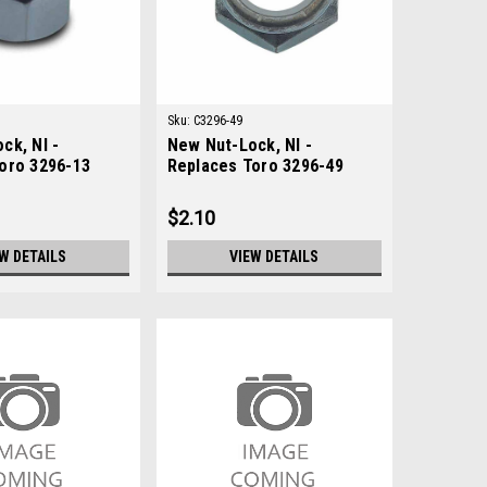
Sku:
C3296-49
ck, NI -
New Nut-Lock, NI -
oro 3296-13
Replaces Toro 3296-49
$2.10
W DETAILS
VIEW DETAILS