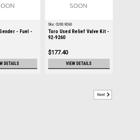
Sku:
CU92-9260
Sender - Fuel -
Toro Used Relief Valve Kit -
92-9260
$177.40
W DETAILS
VIEW DETAILS
Next
Toro 48-7730
730Condition: New - AftermarketManufacturers Fit:
, Groundsmaster 3000-D, Groundsmaster 345,
Multi Pro 1200, Multi Pro 1250, Multi Pro 1750,...