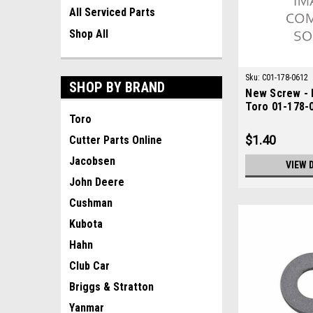
All Serviced Parts
Shop All
Sku:
C01-178-0612
SHOP BY BRAND
New Screw - 
Toro 01-178-
Toro
$1.40
Cutter Parts Online
Jacobsen
VIEW 
John Deere
Cushman
Kubota
Hahn
Club Car
Briggs & Stratton
Yanmar