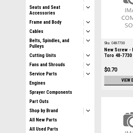
Seats and Seat
Accessories
Frame and Body
Cables
Belts, Spindles, and
Sku:
C48-7730
Pulleys
New Screw - 
Toro 48-7730
Cutting Units
Fans and Shrouds
$0.70
Service Parts
VIEW 
Engines
Sprayer Components
Part Outs
Shop by Brand
All New Parts
All Used Parts