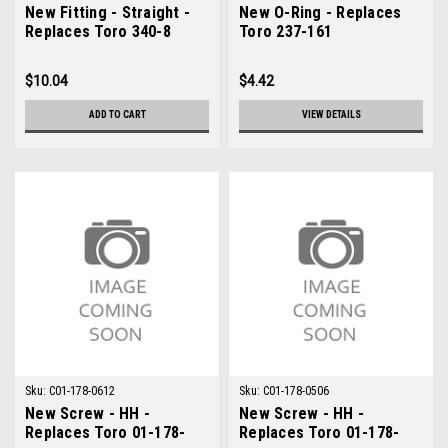
New Fitting - Straight -
New O-Ring - Replaces
Replaces Toro 340-8
Toro 237-161
$10.04
$4.42
ADD TO CART
VIEW DETAILS
Sku:
C01-178-0612
Sku:
C01-178-0506
New Screw - HH -
New Screw - HH -
Replaces Toro 01-178-
Replaces Toro 01-178-