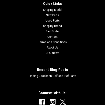
Quick Links
Sku:
C83-1030
New Mount - Engine - Replaces Toro 83-1030
Shop By Model
New Parts
New Mount - Engine - Replaces Toro 83-1030Condition: New -
Used Parts
AftermarketManufacturers Fit: ToroModels Fit:
Shop By Brand
Greensmaster 3050, Greensmaster 3100, Greensmaster
Part Finder
3200, Greensmaster 3200-D, Groundsmaster 3500-D,
Contact
Groundsmaster 3500-G, Groundsmaster 3505-D,...
Terms and Conditions
About Us
CPO News
$29.91
ADD TO CART
Recent Blog Posts
Finding Jacobsen Golf and Turf Parts
Connect with Us: