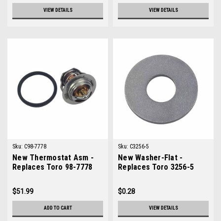
VIEW DETAILS
VIEW DETAILS
Sku:
C98-7778
Sku:
C3256-5
New Thermostat Asm -
New Washer-Flat -
Replaces Toro 98-7778
Replaces Toro 3256-5
$51.99
$0.28
ADD TO CART
VIEW DETAILS