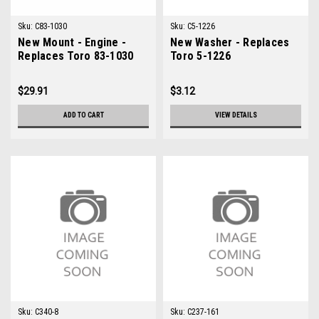
Sku:
C83-1030
Sku:
C5-1226
New Mount - Engine -
New Washer - Replaces
Replaces Toro 83-1030
Toro 5-1226
$29.91
$3.12
ADD TO CART
VIEW DETAILS
Sku:
C340-8
Sku:
C237-161