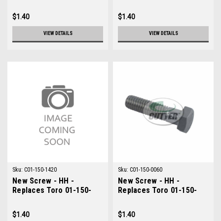
0612
0506
$1.40
$1.40
VIEW DETAILS
VIEW DETAILS
Sku:
C01-150-1420
Sku:
C01-150-0060
New Screw - HH -
New Screw - HH -
Replaces Toro 01-150-
Replaces Toro 01-150-
1420
0060
$1.40
$1.40