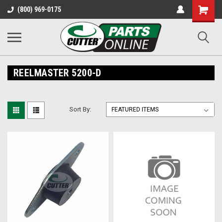
Shopping
(800) 969-0175
Cart
REELMASTER 5200-D
Sort By: