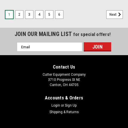
1
2
3
4
5
6
Next
JOIN OUR MAILING LIST
for special offers!
Email
Address
Contact Us
Cutter Equipment Company
3710 Progress St NE
Canton, OH 44705
Accounts & Orders
Login
or
Sign Up
Shipping & Returns