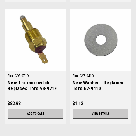
Sku:
C98-9719
Sku:
C67-9410
New Thermoswitch -
New Washer - Replaces
Replaces Toro 98-9719
Toro 67-9410
$82.98
$1.12
ADD TO CART
VIEW DETAILS