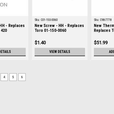
Sku:
C01-150-0060
Sku:
C98-7778
HH - Replaces
New Screw - HH - Replaces
New Therm
1420
Toro 01-150-0060
Replaces T
$1.40
$51.99
DETAILS
VIEW DETAILS
AD
4
5
6
Sku:
C83-1030
New Mount - Engine - Repla
New Mount - Engine - Replaces Toro 
ToroModels Fit: Greensmaster 3050,
3200-D, Groundsmaster 3500-D, Grou
$29.91