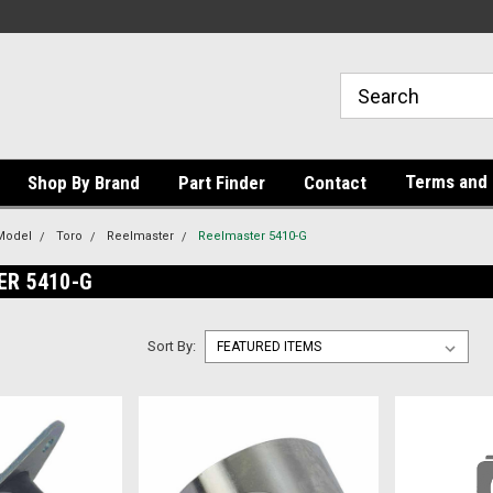
Terms and 
Shop By Brand
Part Finder
Contact
Model
Toro
Reelmaster
Reelmaster 5410-G
ER 5410-G
Sort By: