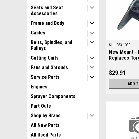
Seats and Seat
Accessories
Frame and Body
Cables
Belts, Spindles, and
Sku:
C83-1030
Pulleys
New Mount - 
Replaces Tor
Cutting Units
Fans and Shrouds
$29.91
Service Parts
ADD T
Engines
Sprayer Components
Part Outs
Shop by Brand
All New Parts
All Used Parts