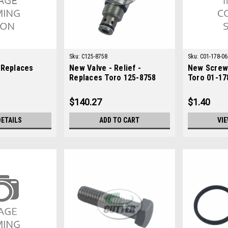
Sku:
C125-8758
Sku:
C01-178-06
 Replaces
New Valve - Relief -
New Screw 
Replaces Toro 125-8758
Toro 01-17
$140.27
$1.40
DETAILS
ADD TO CART
VIE