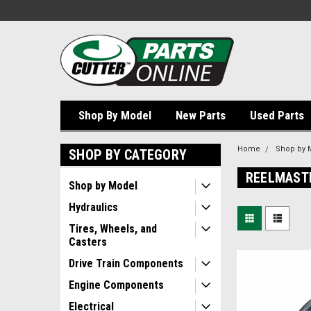
Shop By Model
New Parts
Used Parts
Home
Shop by 
SHOP BY CATEGORY
REELMAST
Shop by Model
Hydraulics
Tires, Wheels, and
Casters
Drive Train Components
Engine Components
Electrical