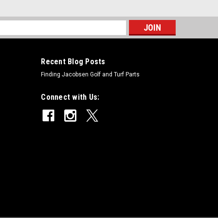
s
Recent Blog Posts
Finding Jacobsen Golf and Turf Parts
places Toro 82-6600
Connect with Us:
oro 82-6600Condition: New - AftermarketManufacturers
000, Greensmaster 3050, Greensmaster 3100,
00, Greensmaster 3200-D, Greensmaster 3250-D,...
 5-1226