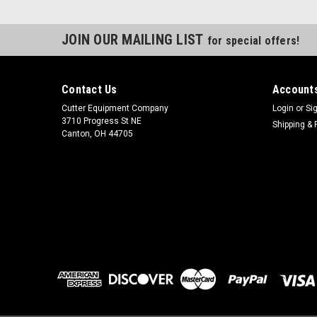
JOIN OUR MAILING LIST
for special offers!
Contact Us
Accounts
Cutter Equipment Company
Login
or
Si
3710 Progress St NE
Shipping & 
Canton, OH 44705