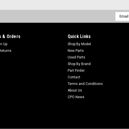
ADD TO CART
Email
Addres
 & Orders
Quick Links
Sku:
C82-6600
gn Up
Shop By Model
New Spacer (0.73 Inch) - Re
Returns
New Parts
New Spacer (0.73 Inch) - Replaces T
Used Parts
Fit: ToroModels Fit: Greensmaster 3
Shop By Brand
Greensmaster 3120, Greensmaster 32
Part Finder
Contact
$4.03
Terms and Conditions
About Us
CPO News
Sku:
C5-1226
New Washer - Replaces Toro