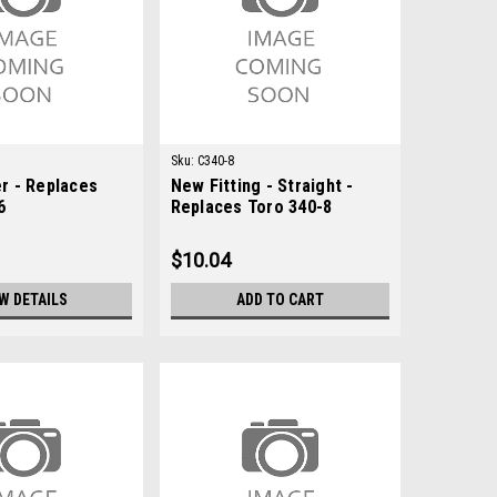
Sku:
C340-8
r - Replaces
New Fitting - Straight -
6
Replaces Toro 340-8
$10.04
W DETAILS
ADD TO CART