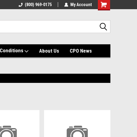
(800) 969-0175
My Account
Shopping
Cart
Conditions
About Us
CPO News