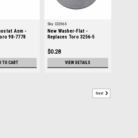
Sku:
C3256-5
ostat Asm -
New Washer-Flat -
oro 98-7778
Replaces Toro 3256-5
$0.28
D TO CART
VIEW DETAILS
Next
ces Toro 83-1030
83-1030Condition: New - AftermarketManufacturers Fit:
 Greensmaster 3100, Greensmaster 3200, Greensmaster
ndsmaster 3500-G, Groundsmaster 3505-D,...