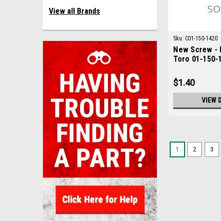
View all Brands
Sku:
C01-150-1420
New Screw - 
Toro 01-150-
$1.40
VIEW 
1
2
3