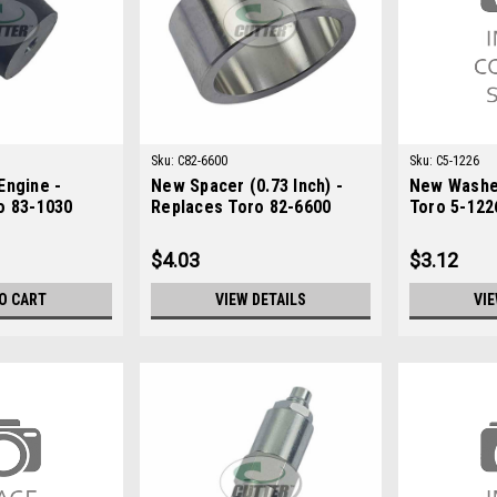
Sku:
C82-6600
Sku:
C5-1226
Engine -
New Spacer (0.73 Inch) -
New Washe
o 83-1030
Replaces Toro 82-6600
Toro 5-122
$4.03
$3.12
O CART
VIEW DETAILS
VIE