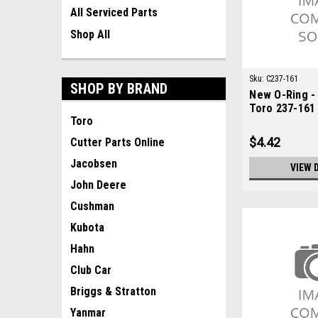
All Serviced Parts
Shop All
Sku:
C237-161
SHOP BY BRAND
New O-Ring -
Toro 237-161
Toro
$4.42
Cutter Parts Online
Jacobsen
VIEW 
John Deere
Cushman
Kubota
Hahn
Club Car
Briggs & Stratton
Yanmar