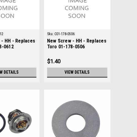
12
Sku:
C01-178-0506
- HH - Replaces
New Screw - HH - Replaces
8-0612
Toro 01-178-0506
$1.40
W DETAILS
VIEW DETAILS