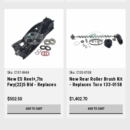
Sku:
C137-8444
Sku:
C133-0158
New ES Reel+,7In
New Rear Roller Brush Kit
Fwy(22)5 Bld - Replaces
- Replaces Toro 133-0158
Toro 137-8444
$502.50
$1,402.70
ADD TO CART
ADD TO CART