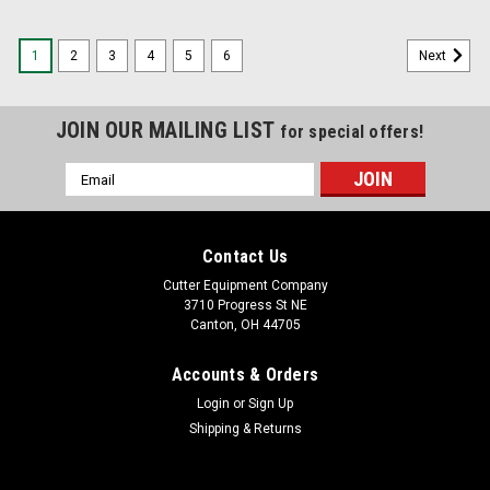
1
2
3
4
5
6
Next
JOIN OUR MAILING LIST
for special offers!
Email
Address
Contact Us
Cutter Equipment Company
3710 Progress St NE
Canton, OH 44705
Accounts & Orders
Login
or
Sign Up
Shipping & Returns