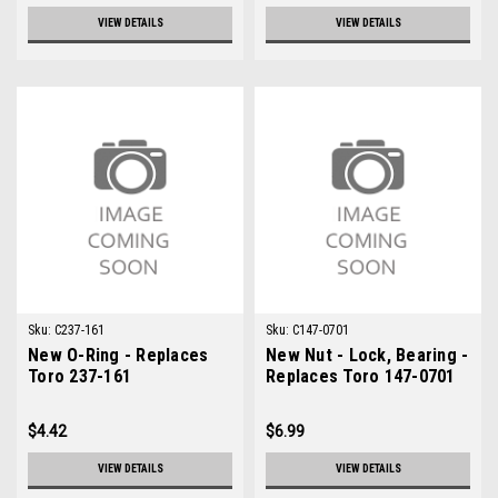
VIEW DETAILS
VIEW DETAILS
Sku:
C237-161
Sku:
C147-0701
New O-Ring - Replaces
New Nut - Lock, Bearing -
Toro 237-161
Replaces Toro 147-0701
$4.42
$6.99
VIEW DETAILS
VIEW DETAILS