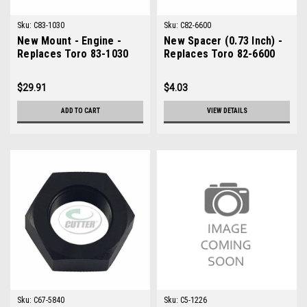
Sku:
C83-1030
Sku:
C82-6600
New Mount - Engine -
New Spacer (0.73 Inch) -
Replaces Toro 83-1030
Replaces Toro 82-6600
$29.91
$4.03
ADD TO CART
VIEW DETAILS
Sku:
C67-5840
Sku:
C5-1226