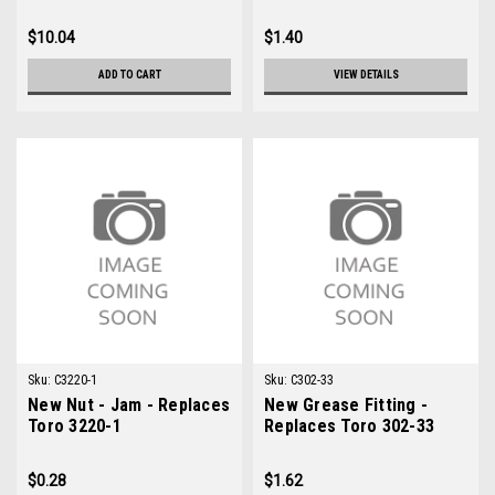
$10.04
$1.40
ADD TO CART
VIEW DETAILS
Sku:
C3220-1
Sku:
C302-33
New Nut - Jam - Replaces
New Grease Fitting -
Toro 3220-1
Replaces Toro 302-33
$0.28
$1.62