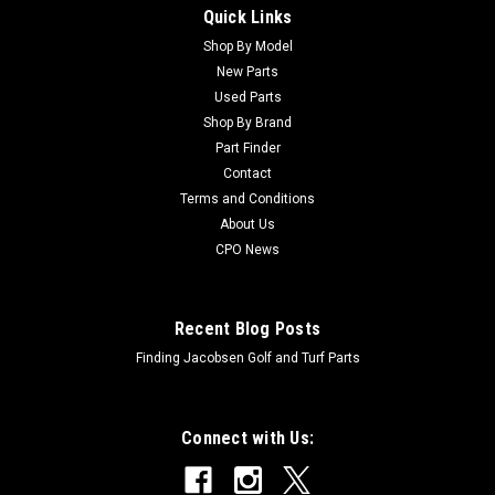
Quick Links
Sku:
C83-1030
New Mount - Engine - Replaces Toro 83-1030
Shop By Model
New Parts
New Mount - Engine - Replaces Toro 83-1030Condition: New -
Used Parts
AftermarketManufacturers Fit: ToroModels Fit:
Shop By Brand
Greensmaster 3050, Greensmaster 3100, Greensmaster
Part Finder
3200, Greensmaster 3200-D, Groundsmaster 3500-D,
Contact
Groundsmaster 3500-G, Groundsmaster 3505-D,...
Terms and Conditions
About Us
CPO News
$29.91
ADD TO CART
Recent Blog Posts
Finding Jacobsen Golf and Turf Parts
Connect with Us: