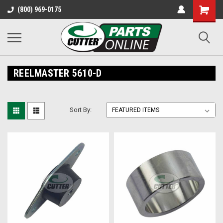
Shopping
(800) 969-0175
Cart
REELMASTER 5610-D
Sort By: