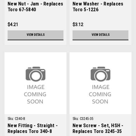
New Nut - Jam - Replaces
New Washer - Replaces
Toro 67-5840
Toro 5-1226
$4.21
$3.12
VIEW DETAILS
VIEW DETAILS
Sku:
C340-8
Sku:
C3245-35
New Fitting - Straight -
New Screw - Set, HSH -
Replaces Toro 340-8
Replaces Toro 3245-35