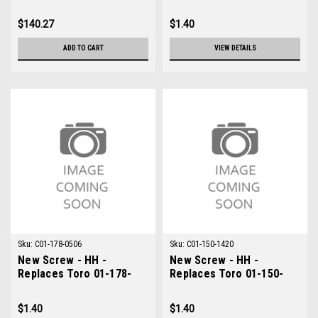
0612
$140.27
$1.40
ADD TO CART
VIEW DETAILS
Sku:
C01-178-0506
Sku:
C01-150-1420
New Screw - HH -
New Screw - HH -
Replaces Toro 01-178-
Replaces Toro 01-150-
0506
1420
$1.40
$1.40