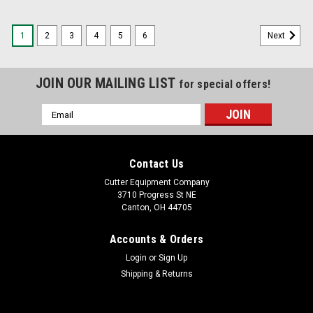
1
2
3
4
5
6
Next
JOIN OUR MAILING LIST
for special offers!
Email
Address
Contact Us
Cutter Equipment Company
3710 Progress St NE
Canton, OH 44705
Accounts & Orders
Login
or
Sign Up
Shipping & Returns