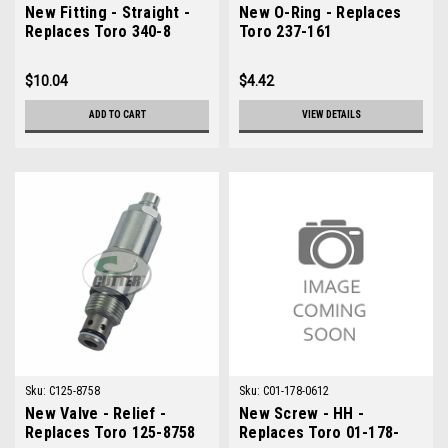
New Fitting - Straight -
New O-Ring - Replaces
Replaces Toro 340-8
Toro 237-161
$10.04
$4.42
ADD TO CART
VIEW DETAILS
Sku:
C125-8758
Sku:
C01-178-0612
New Valve - Relief -
New Screw - HH -
Replaces Toro 125-8758
Replaces Toro 01-178-