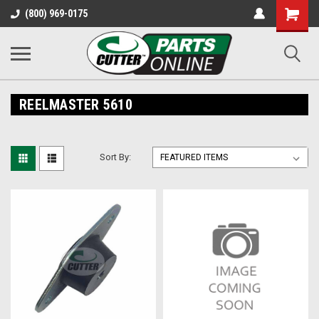
Shopping
(800) 969-0175
Cart
REELMASTER 5610
Sort By: