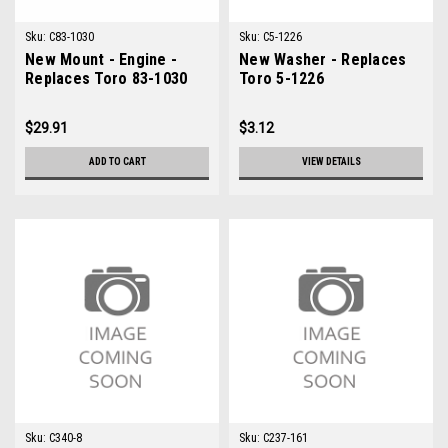
Sku:
C83-1030
Sku:
C5-1226
New Mount - Engine -
New Washer - Replaces
Replaces Toro 83-1030
Toro 5-1226
$29.91
$3.12
ADD TO CART
VIEW DETAILS
Sku:
C340-8
Sku:
C237-161