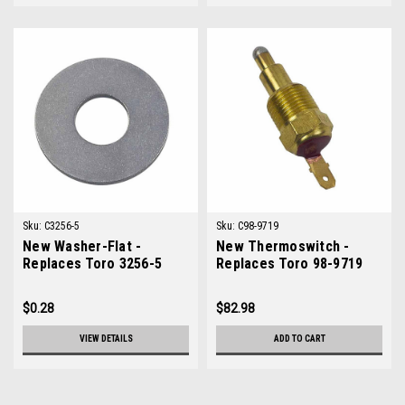
Sku:
C3256-5
Sku:
C98-9719
New Washer-Flat -
New Thermoswitch -
Replaces Toro 3256-5
Replaces Toro 98-9719
$0.28
$82.98
VIEW DETAILS
ADD TO CART