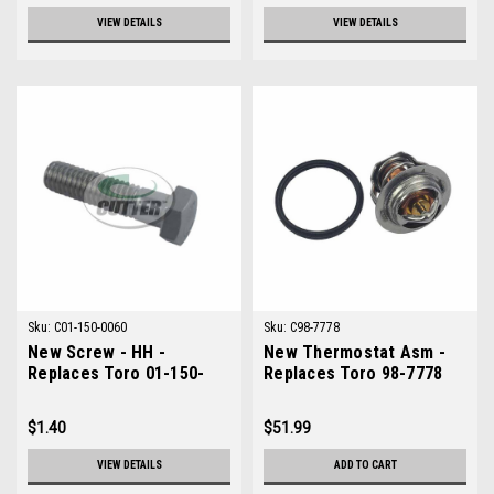
VIEW DETAILS
VIEW DETAILS
Sku:
C01-150-0060
Sku:
C98-7778
New Screw - HH -
New Thermostat Asm -
Replaces Toro 01-150-
Replaces Toro 98-7778
0060
$1.40
$51.99
VIEW DETAILS
ADD TO CART