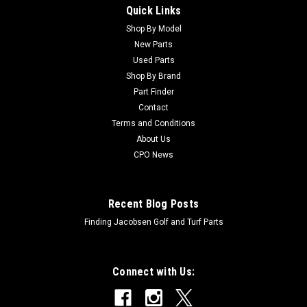
Quick Links
Sku:
C83-1030
New Mount - Engine - Replaces Toro 83-1030
Shop By Model
New Parts
New Mount - Engine - Replaces Toro 83-1030Condition: New -
Used Parts
AftermarketManufacturers Fit: ToroModels Fit:
Shop By Brand
Greensmaster 3050, Greensmaster 3100, Greensmaster
Part Finder
3200, Greensmaster 3200-D, Groundsmaster 3500-D,
Contact
Groundsmaster 3500-G, Groundsmaster 3505-D,...
Terms and Conditions
About Us
CPO News
$29.91
ADD TO CART
Recent Blog Posts
Finding Jacobsen Golf and Turf Parts
Connect with Us: