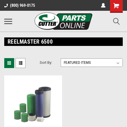
Shopping
(800) 969-0175
Cart
REELMASTER 6500
Sort By: