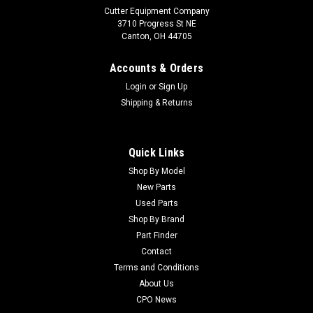
Cutter Equipment Company
3710 Progress St NE
Canton, OH 44705
Accounts & Orders
Login
or
Sign Up
Shipping & Returns
Quick Links
Shop By Model
Sku:
C30014
New Parts
New MVP Kit - RM6500/6700 - Replaces Toro
Used Parts
30014
Shop By Brand
Part Finder
New MVP Kit - RM6500/6700 - Replaces Toro 30014
Condition: New - AftermarketManufacturers Fit: ToroModels
Contact
Fit: Reelmaster 6500, Reelmaster 6700OEM Part Numbers
Terms and Conditions
Replaced: 30014Alternative OEM Part Numbers: X
About Us
CPO News