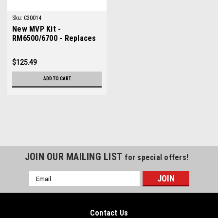
Sku:
C30014
New MVP Kit -
RM6500/6700 - Replaces
Toro 30014
$125.49
ADD TO CART
JOIN OUR MAILING LIST
for special offers!
Email
Address
Contact Us