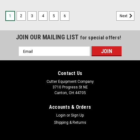
1
2
3
4
5
6
Next
JOIN OUR MAILING LIST
for special offers!
Email
Address
Contact Us
Cutter Equipment Company
3710 Progress St NE
Canton, OH 44705
Accounts & Orders
Login
or
Sign Up
Shipping & Returns