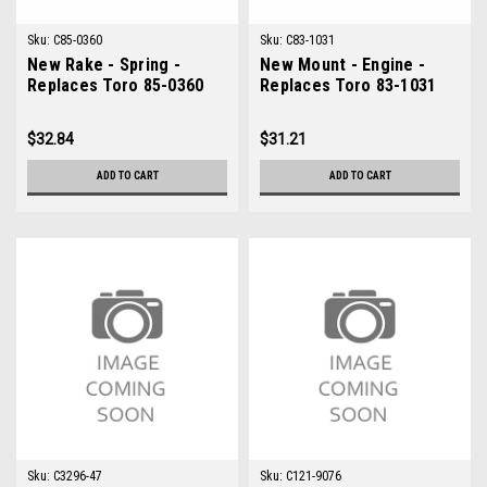
Sku:
C85-0360
Sku:
C83-1031
New Rake - Spring -
New Mount - Engine -
Replaces Toro 85-0360
Replaces Toro 83-1031
$32.84
$31.21
ADD TO CART
ADD TO CART
Sku:
C3296-47
Sku:
C121-9076