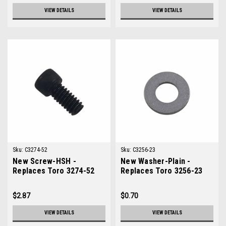
VIEW DETAILS
VIEW DETAILS
Sku:
C3274-52
Sku:
C3256-23
New Screw-HSH -
New Washer-Plain -
Replaces Toro 3274-52
Replaces Toro 3256-23
$2.87
$0.70
VIEW DETAILS
VIEW DETAILS