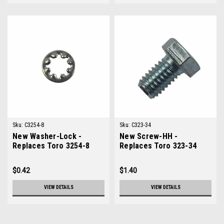
Sku:
C3254-8
Sku:
C323-34
New Washer-Lock -
New Screw-HH -
Replaces Toro 3254-8
Replaces Toro 323-34
$0.42
$1.40
VIEW DETAILS
VIEW DETAILS