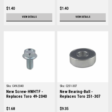
0612
0060
$1.40
$1.40
VIEW DETAILS
VIEW DETAILS
Sku:
C49-2040
Sku:
C251-307
New Screw-HWHTF -
New Bearing-Ball -
Replaces Toro 49-2040
Replaces Toro 251-307
$1.68
$9.35