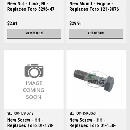
New Nut - Lock, NI -
New Mount - Engine -
Replaces Toro 3296-47
Replaces Toro 121-9076
$2.81
$29.91
VIEW DETAILS
ADD TO CART
Sku:
C01-178-0612
Sku:
C01-150-0060
New Screw - HH -
New Screw - HH -
Replaces Toro 01-178-
Replaces Toro 01-150-