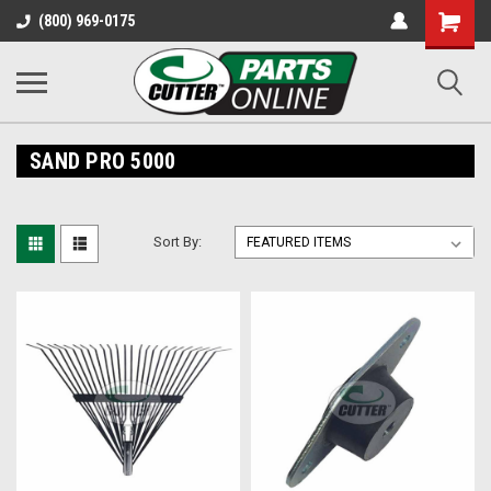
Shopping
(800) 969-0175
Cart
SAND PRO 5000
Sort By: