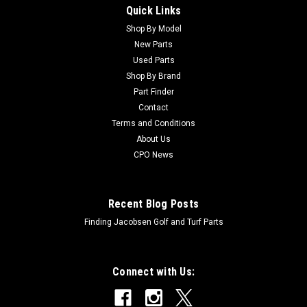
Quick Links
Sku:
C85-0360
New Rake - Spring - Replaces Toro 85-0360
Shop By Model
New Parts
New Rake - Spring - Replaces Toro 85-0360Condition: New -
Used Parts
AftermarketManufacturers Fit: ToroModels Fit: Sand Pro
Shop By Brand
3040, Sand Pro 5000, Sand Pro 5040OEM Part Numbers
Part Finder
Replaced: 85-0360Alternative OEM Part Numbers: X
Contact
Terms and Conditions
About Us
$32.84
CPO News
ADD TO CART
Recent Blog Posts
Finding Jacobsen Golf and Turf Parts
Connect with Us: