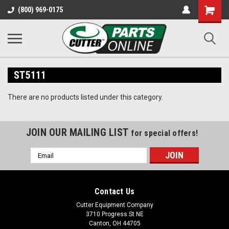
Shopping
(800) 969-0175
Cart
ST5111
There are no products listed under this category.
JOIN OUR MAILING LIST
for special offers!
Email
Address
Contact Us
Cutter Equipment Company
3710 Progress St NE
Canton, OH 44705