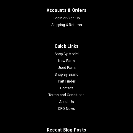
Accounts & Orders
Login
or
Sign Up
Shipping & Returns
Quick Links
Shop By Model
New Parts
Used Parts
Shop By Brand
Part Finder
Contact
Terms and Conditions
About Us
CPO News
Recent Blog Posts