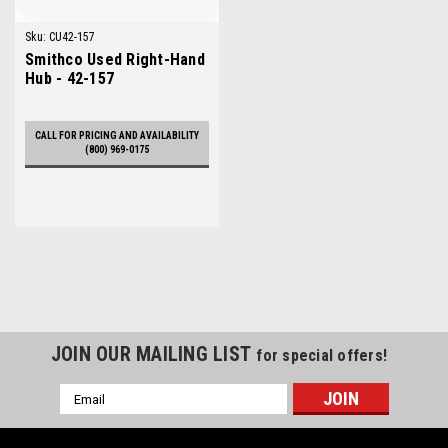
Sku:
CU42-157
Smithco Used Right-Hand
Hub - 42-157
CALL FOR PRICING AND AVAILABILITY
(800) 969-0175
JOIN OUR MAILING LIST
for special offers!
Email
Address