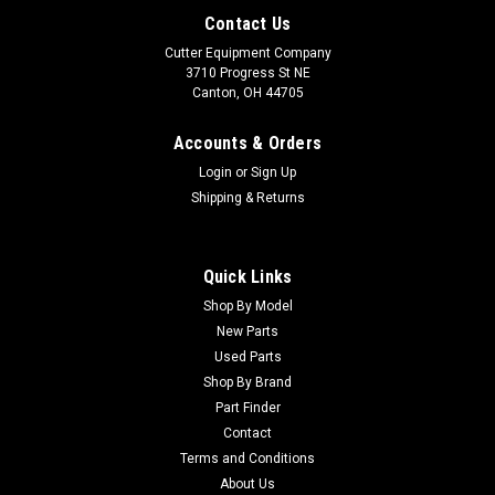
Contact Us
Cutter Equipment Company
3710 Progress St NE
Canton, OH 44705
Accounts & Orders
Login
or
Sign Up
Shipping & Returns
Quick Links
Shop By Model
Sku:
CU42-157
New Parts
Smithco Used Right-Hand Hub - 42-157
Used Parts
Smithco Used Right-Hand Hub - 42-157 Condition:
Shop By Brand
UsedManufacturers Fit: SmithcoModels Fit: SuperstarOEM
Part Finder
Part Numbers Replaced: 42-157Alternative OEM Part
Contact
Numbers: X
Terms and Conditions
About Us