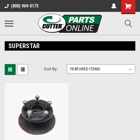
Shopping
(800) 969-0175
Cart
SUPERSTAR
Sort By: