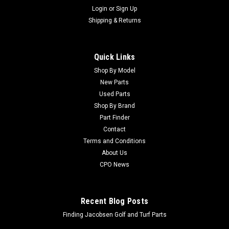
Login
or
Sign Up
Shipping & Returns
Quick Links
Shop By Model
New Parts
Used Parts
Shop By Brand
Part Finder
Contact
Terms and Conditions
About Us
CPO News
Recent Blog Posts
Finding Jacobsen Golf and Turf Parts