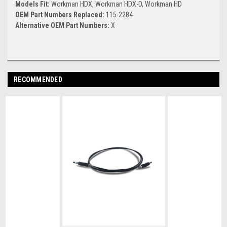
Models Fit:
Workman HDX, Workman HDX-D, Workman HD
OEM Part Numbers Replaced:
115-2284
Alternative OEM Part Numbers:
X
RECOMMENDED