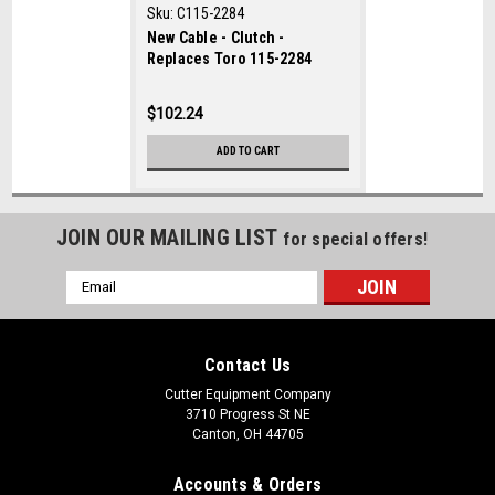
Sku:
C115-2284
New Cable - Clutch -
Replaces Toro 115-2284
$102.24
ADD TO CART
JOIN OUR MAILING LIST
for special offers!
Email
Address
Contact Us
Cutter Equipment Company
3710 Progress St NE
Canton, OH 44705
Accounts & Orders