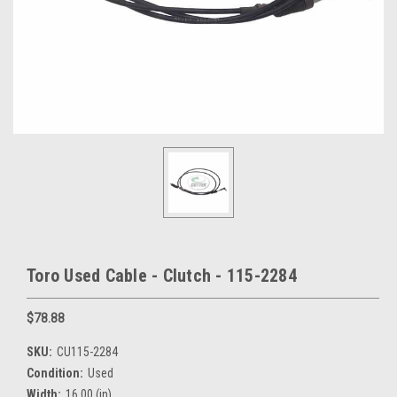
Toro Used Cable - Clutch - 115-2284
$78.88
SKU:
CU115-2284
Condition:
Used
Width:
16.00 (in)