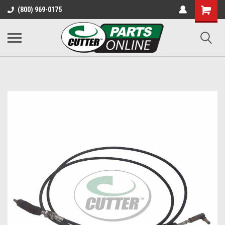
Shopping
(800) 969-0175
Cart