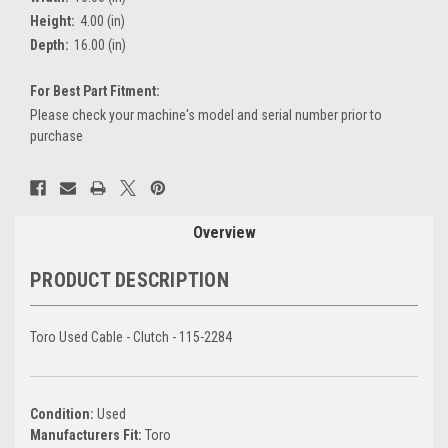
Height:
4.00 (in)
Depth:
16.00 (in)
For Best Part Fitment:
Please check your machine's model and serial number prior to
purchase
Current
Stock:
Overview
PRODUCT DESCRIPTION
Toro Used Cable - Clutch - 115-2284
Condition:
Used
Manufacturers Fit:
Toro