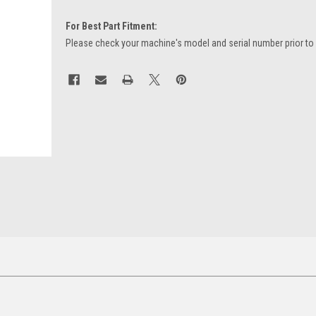
For Best Part Fitment:
Please check your machine's model and serial number prior to
Current
Stock: