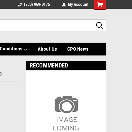
(800) 969-0175
My Account
Shopping
Cart
Conditions
About Us
CPO News
RECOMMENDED
0