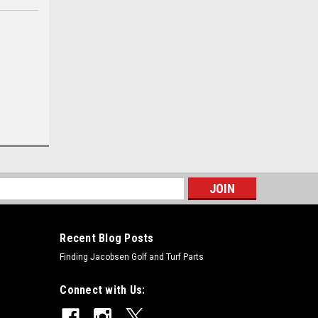
s
Recent Blog Posts
Finding Jacobsen Golf and Turf Parts
Connect with Us: