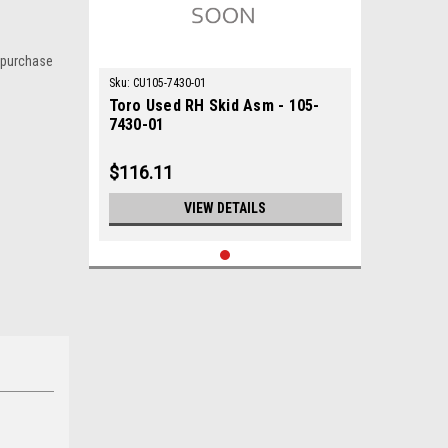
 purchase
Sku:
CU105-7430-01
Toro Used RH Skid Asm - 105-
7430-01
$116.11
VIEW DETAILS