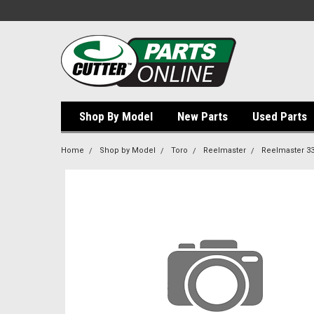
Shop By Model
New Parts
Used Parts
Home
Shop by Model
Toro
Reelmaster
Reelmaster 3