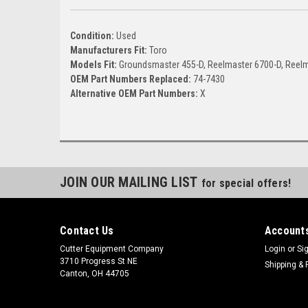
Condition:
Used
Manufacturers Fit:
Toro
Models Fit:
Groundsmaster 455-D, Reelmaster 6700-D, Reelm
OEM Part Numbers Replaced:
74-7430
Alternative OEM Part Numbers:
X
JOIN OUR MAILING LIST
for special offers!
Contact Us
Accounts
Cutter Equipment Company
Login
or
Si
3710 Progress St NE
Shipping & 
Canton, OH 44705