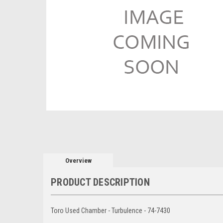
Overview
PRODUCT DESCRIPTION
Toro Used Chamber - Turbulence - 74-7430