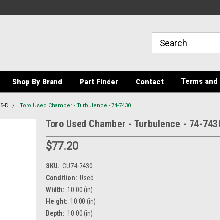
Terms and 
Shop By Brand
Part Finder
Contact
35-D
Toro Used Chamber - Turbulence - 74-7430
Toro Used Chamber - Turbulence - 74-743
$77.20
SKU:
CU74-7430
Condition:
Used
Width:
10.00 (in)
Height:
10.00 (in)
Depth:
10.00 (in)