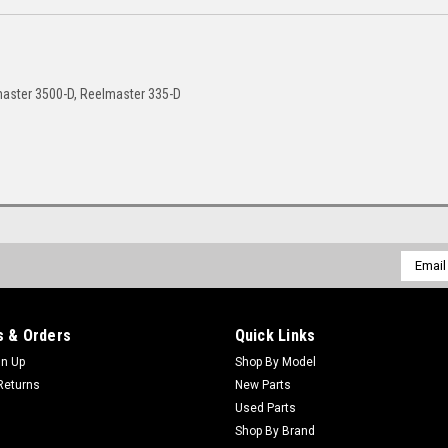
aster 3500-D, Reelmaster 335-D
Email
Addres
 & Orders
Quick Links
gn Up
Shop By Model
Returns
New Parts
Used Parts
Shop By Brand