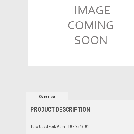
Overview
PRODUCT DESCRIPTION
Toro Used Fork Asm - 107-3543-01