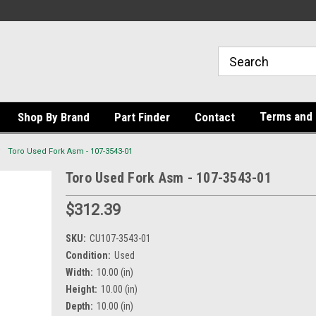
Terms and 
Shop By Brand
Part Finder
Contact
Toro Used Fork Asm - 107-3543-01
Toro Used Fork Asm - 107-3543-01
$312.39
SKU:
CU107-3543-01
Condition:
Used
Width:
10.00 (in)
Height:
10.00 (in)
Depth:
10.00 (in)