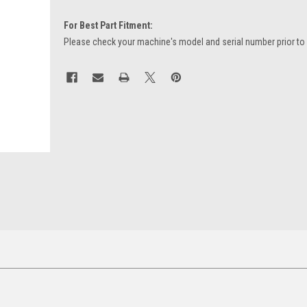
For Best Part Fitment:
Please check your machine's model and serial number prior to
Current
Stock: