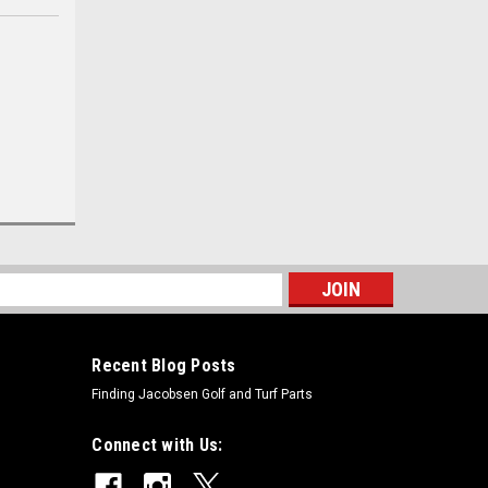
s
Recent Blog Posts
Finding Jacobsen Golf and Turf Parts
Connect with Us: