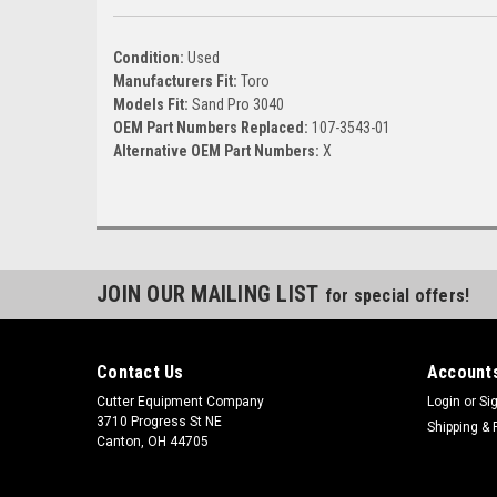
Condition:
Used
Manufacturers Fit:
Toro
Models Fit:
Sand Pro 3040
OEM Part Numbers Replaced:
107-3543-01
Alternative OEM Part Numbers:
X
JOIN OUR MAILING LIST
for special offers!
Contact Us
Accounts
Cutter Equipment Company
Login
or
Si
3710 Progress St NE
Shipping & 
Canton, OH 44705