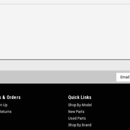
Email
Addres
 & Orders
Quick Links
gn Up
Shop By Model
Returns
New Parts
Used Parts
Shop By Brand