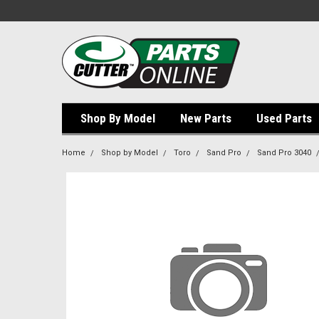
Shop By Model
New Parts
Used Parts
Home
Shop by Model
Toro
Sand Pro
Sand Pro 3040