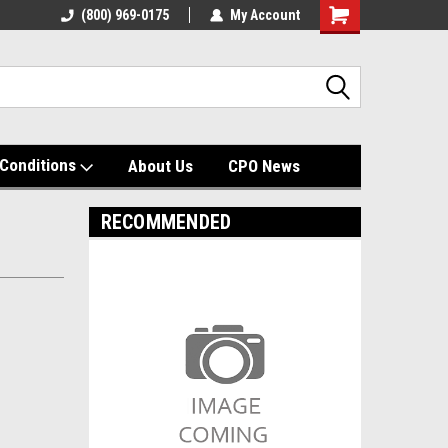
(800) 969-0175
My Account
Shopping
Cart
Conditions
About Us
CPO News
RECOMMENDED