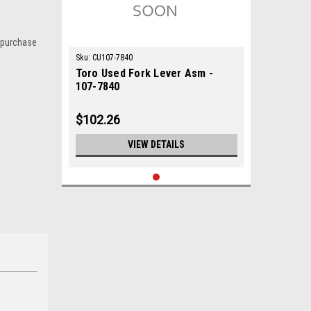
 purchase
Sku:
CU107-7840
Toro Used Fork Lever Asm -
107-7840
$102.26
VIEW DETAILS