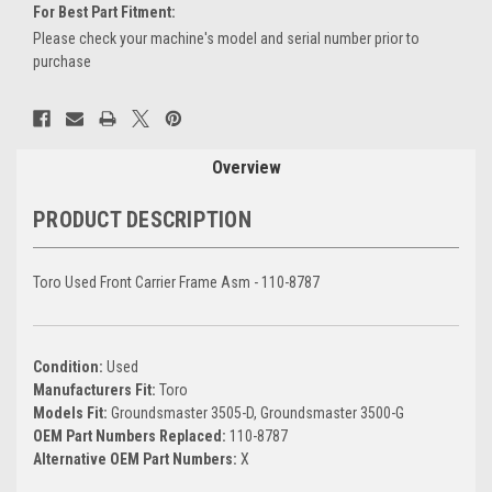
For Best Part Fitment:
Please check your machine's model and serial number prior to
purchase
Current
Stock:
Overview
PRODUCT DESCRIPTION
Toro Used Front Carrier Frame Asm - 110-8787
Condition:
Used
Manufacturers Fit:
Toro
Models Fit:
Groundsmaster 3505-D, Groundsmaster 3500-G
OEM Part Numbers Replaced:
110-8787
Alternative OEM Part Numbers:
X