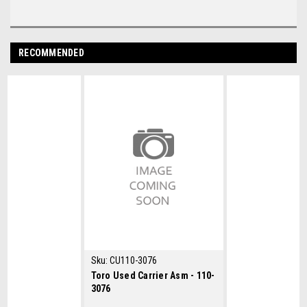
RECOMMENDED
Sku:
CU110-3076
Toro Used Carrier Asm - 110-
3076