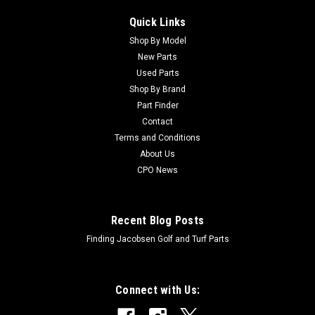
Quick Links
Shop By Model
New Parts
Used Parts
Shop By Brand
Part Finder
Contact
Terms and Conditions
About Us
CPO News
Recent Blog Posts
Finding Jacobsen Golf and Turf Parts
Connect with Us: