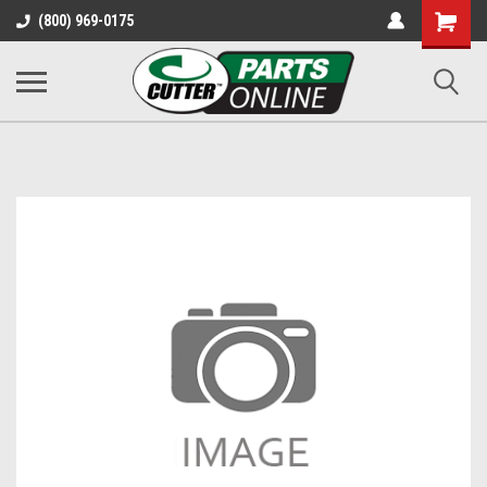
Shopping
(800) 969-0175
Cart