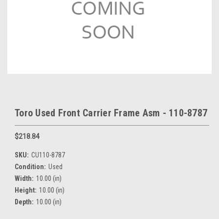
Toro Used Front Carrier Frame Asm - 110-8787
$218.84
SKU:
CU110-8787
Condition:
Used
Width:
10.00 (in)
Height:
10.00 (in)
Depth:
10.00 (in)