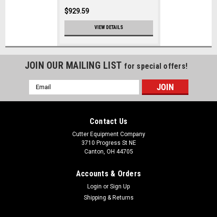
$929.59
VIEW DETAILS
JOIN OUR MAILING LIST
for special offers!
Email
Address
Contact Us
Cutter Equipment Company
3710 Progress St NE
Canton, OH 44705
Accounts & Orders
Login
or
Sign Up
Shipping & Returns