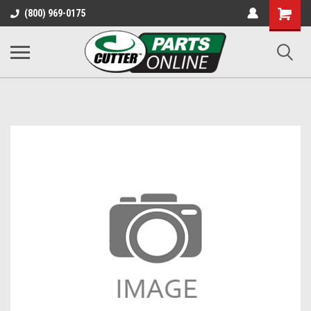
Shopping
(800) 969-0175
Cart