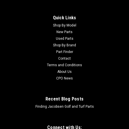
Quick Links
Shop By Model
New Parts
Used Parts
Shop By Brand
Part Finder
Contact
Terms and Conditions
About Us
CPO News
Recent Blog Posts
Finding Jacobsen Golf and Turf Parts
Connect with Us: