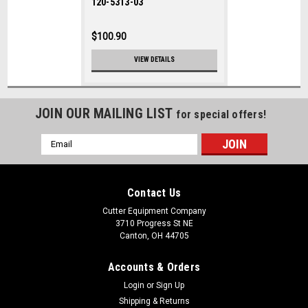
120-5313-03
$100.90
VIEW DETAILS
JOIN OUR MAILING LIST
for special offers!
Email
Address
Contact Us
Cutter Equipment Company
3710 Progress St NE
Canton, OH 44705
Accounts & Orders
Login
or
Sign Up
Shipping & Returns