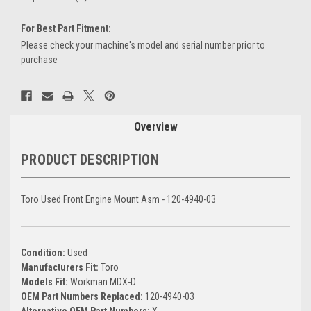
For Best Part Fitment:
Please check your machine's model and serial number prior to
purchase
Current
Stock:
Overview
PRODUCT DESCRIPTION
Toro Used Front Engine Mount Asm - 120-4940-03
Condition:
Used
Manufacturers Fit:
Toro
Models Fit:
Workman MDX-D
OEM Part Numbers Replaced:
120-4940-03
Alternative OEM Part Numbers:
X