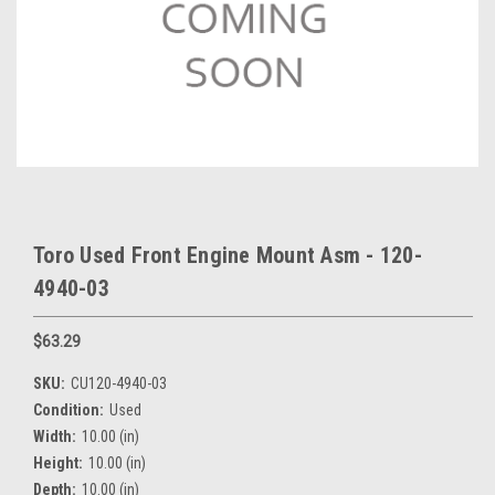
Toro Used Front Engine Mount Asm - 120-
4940-03
$63.29
SKU:
CU120-4940-03
Condition:
Used
Width:
10.00 (in)
Height:
10.00 (in)
Depth:
10.00 (in)