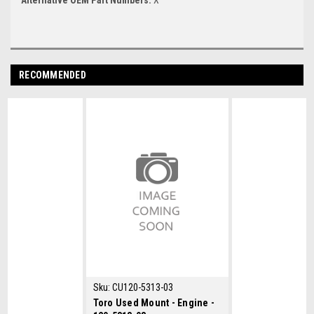
RECOMMENDED
Sku:
CU120-5313-03
Toro Used Mount - Engine -