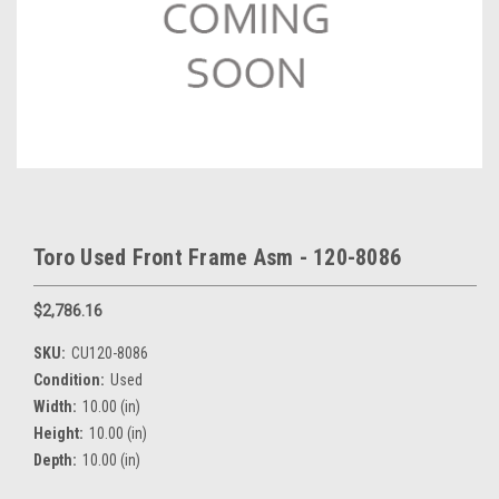
Toro Used Front Frame Asm - 120-8086
$2,786.16
SKU:
CU120-8086
Condition:
Used
Width:
10.00 (in)
Height:
10.00 (in)
Depth:
10.00 (in)