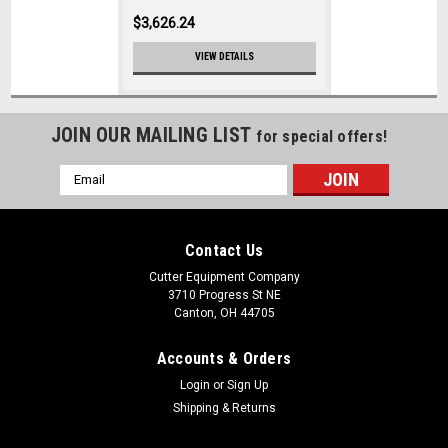
$3,626.24
VIEW DETAILS
JOIN OUR MAILING LIST
for special offers!
Email
Address
Contact Us
Cutter Equipment Company
3710 Progress St NE
Canton, OH 44705
Accounts & Orders
Login
or
Sign Up
Shipping & Returns