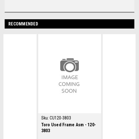
RECOMMENDED
Sku:
CU120-3803
Toro Used Frame Asm - 120-
3803