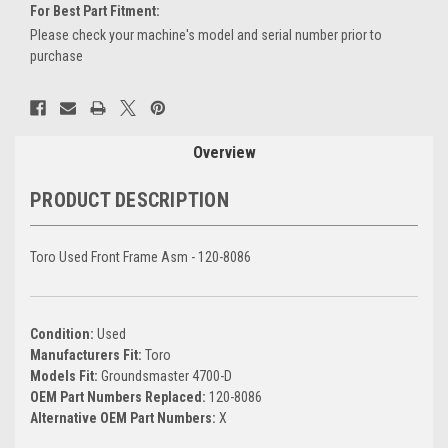
For Best Part Fitment:
Please check your machine's model and serial number prior to
purchase
Current
Stock:
Overview
PRODUCT DESCRIPTION
Toro Used Front Frame Asm - 120-8086
Condition:
Used
Manufacturers Fit:
Toro
Models Fit:
Groundsmaster 4700-D
OEM Part Numbers Replaced:
120-8086
Alternative OEM Part Numbers:
X