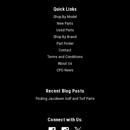
Quick Links
Shop By Model
New Parts
Used Parts
Shop By Brand
Part Finder
Contact
Terms and Conditions
About Us
CPO News
Recent Blog Posts
Finding Jacobsen Golf and Turf Parts
Connect with Us: