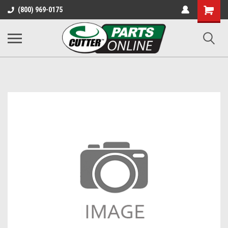
Shopping
(800) 969-0175
Cart