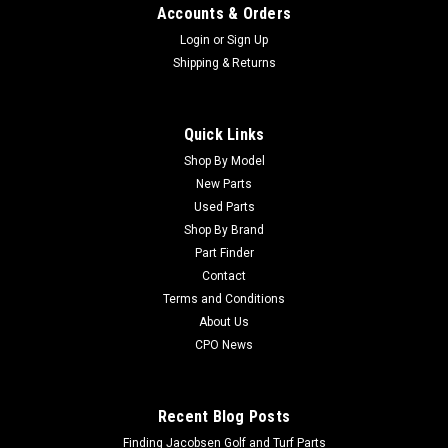
Accounts & Orders
Login
or
Sign Up
Shipping & Returns
Quick Links
Shop By Model
New Parts
Used Parts
Shop By Brand
Part Finder
Contact
Terms and Conditions
About Us
CPO News
Recent Blog Posts
Finding Jacobsen Golf and Turf Parts