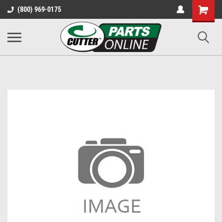
Shopping
(800) 969-0175
Cart