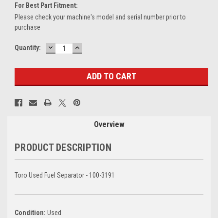
For Best Part Fitment:
Please check your machine's model and serial number prior to
purchase
DECREASE
INCREASE
Current
Quantity:
QUANTITY:
QUANTITY:
Stock:
Overview
PRODUCT DESCRIPTION
Toro Used Fuel Separator - 100-3191
Condition:
Used