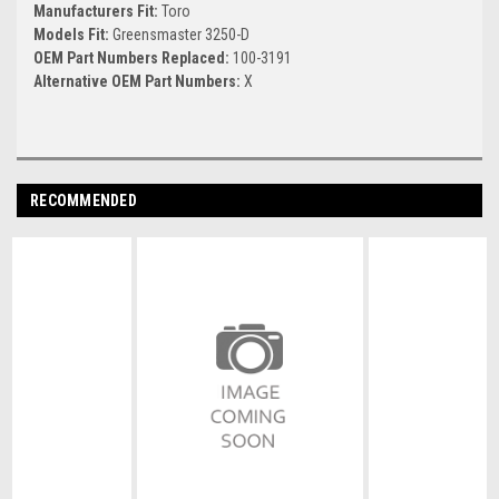
Manufacturers Fit:
Toro
Models Fit:
Greensmaster 3250-D
OEM Part Numbers Replaced:
100-3191
Alternative OEM Part Numbers:
X
RECOMMENDED