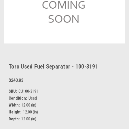
Toro Used Fuel Separator - 100-3191
$243.83
SKU:
CU100-3191
Condition:
Used
Width:
12.00 (in)
Height:
12.00 (in)
Depth:
12.00 (in)