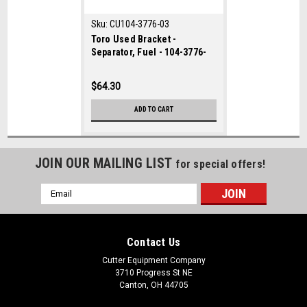
Sku:
CU104-3776-03
Toro Used Bracket -
Separator, Fuel - 104-3776-
03
$64.30
ADD TO CART
JOIN OUR MAILING LIST
for special offers!
Email
Address
Contact Us
Cutter Equipment Company
3710 Progress St NE
Canton, OH 44705