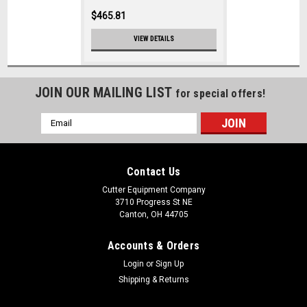
$465.81
VIEW DETAILS
JOIN OUR MAILING LIST
for special offers!
Email
Address
Contact Us
Cutter Equipment Company
3710 Progress St NE
Canton, OH 44705
Accounts & Orders
Login
or
Sign Up
Shipping & Returns