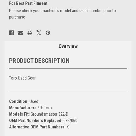
For Best Part Fitment:
Please check your machine's model and serial number prior to
purchase
Current
Stock:
Overview
PRODUCT DESCRIPTION
Toro Used Gear
Condition:
Used
Manufacturers Fit:
Toro
Models Fit:
Groundsmaster 322-D
OEM Part Numbers Replaced:
68-7060
Alternative OEM Part Numbers:
X