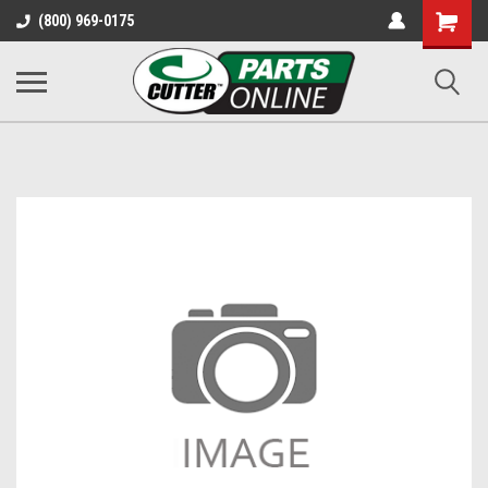
Shopping
(800) 969-0175
Cart