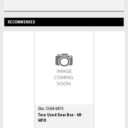
RECOMMENDED
Sku:
CU68-6810
Toro Used Gear Box - 68-
6810