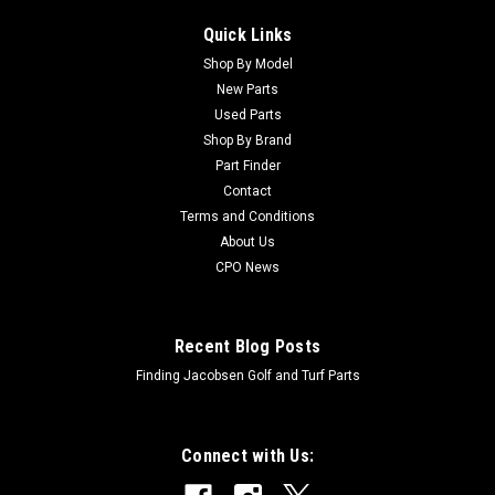
Quick Links
Shop By Model
New Parts
Used Parts
Shop By Brand
Part Finder
Contact
Terms and Conditions
About Us
CPO News
Recent Blog Posts
Finding Jacobsen Golf and Turf Parts
Connect with Us: