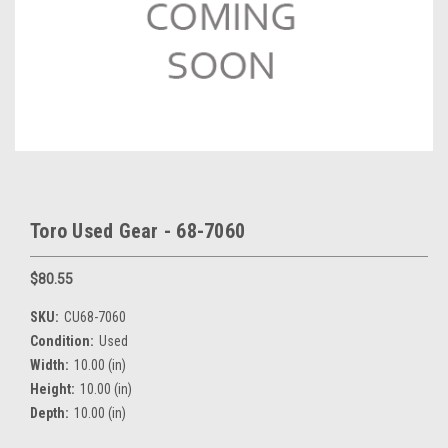
Toro Used Gear - 68-7060
$80.55
SKU:
CU68-7060
Condition:
Used
Width:
10.00 (in)
Height:
10.00 (in)
Depth:
10.00 (in)