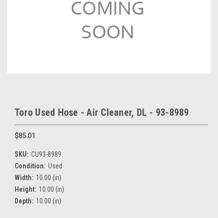
Toro Used Hose - Air Cleaner, DL - 93-8989
$85.01
SKU:
CU93-8989
Condition:
Used
Width:
10.00 (in)
Height:
10.00 (in)
Depth:
10.00 (in)