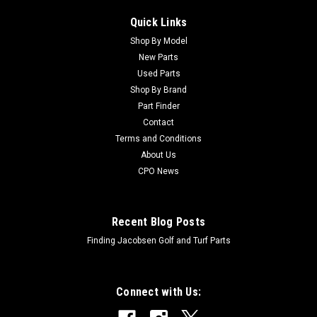
Quick Links
Shop By Model
New Parts
Used Parts
Shop By Brand
Part Finder
Contact
Terms and Conditions
About Us
CPO News
Recent Blog Posts
Finding Jacobsen Golf and Turf Parts
Connect with Us: