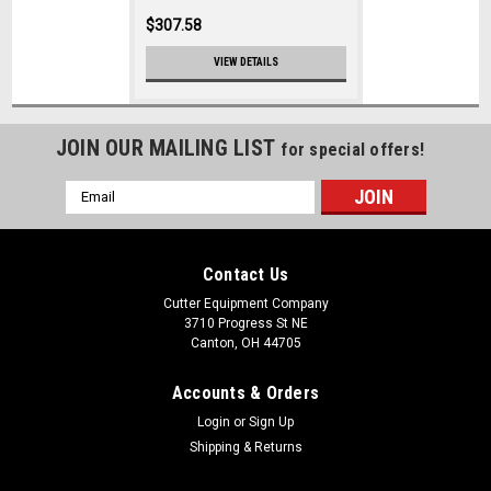
$307.58
VIEW DETAILS
JOIN OUR MAILING LIST
for special offers!
Email
Address
Contact Us
Cutter Equipment Company
3710 Progress St NE
Canton, OH 44705
Accounts & Orders
Login
or
Sign Up
Shipping & Returns