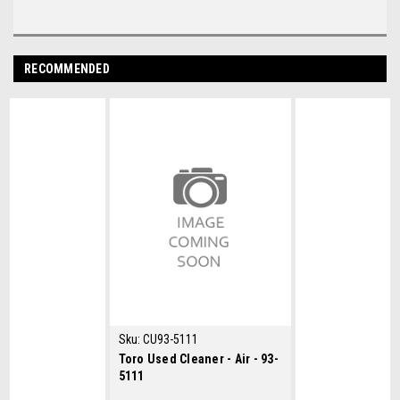
RECOMMENDED
Sku:
CU93-5111
Toro Used Cleaner - Air - 93-
5111