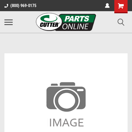
Shopping
(800) 969-0175
Cart