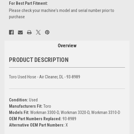
For Best Part Fitment:
Please check your machine's model and serial number prior to
purchase
Current
Stock:
Overview
PRODUCT DESCRIPTION
Toro Used Hose - Air Cleaner, DL - 93-8989
Condition:
Used
Manufacturers Fit:
Toro
Models Fit:
Workman 3300-D, Workman 3320-D, Workman 3310-D
OEM Part Numbers Replaced:
93-8989
Alternative OEM Part Numbers:
X