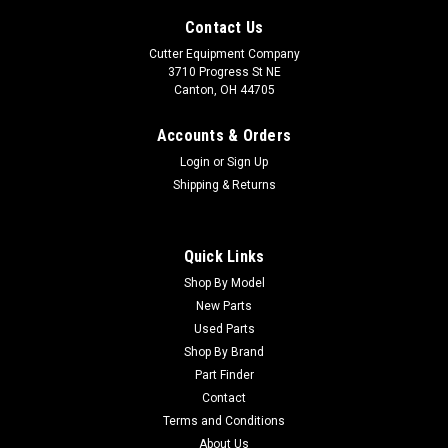
Contact Us
Cutter Equipment Company
3710 Progress St NE
Canton, OH 44705
Accounts & Orders
Login
or
Sign Up
Shipping & Returns
Quick Links
Shop By Model
New Parts
Used Parts
Shop By Brand
Part Finder
Contact
Terms and Conditions
About Us