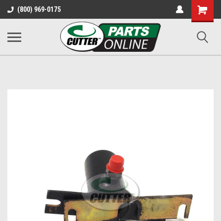
Shopping
(800) 969-0175
Cart