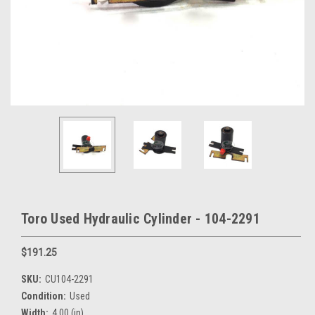
Toro Used Hydraulic Cylinder - 104-2291
$191.25
SKU:
CU104-2291
Condition:
Used
Width:
4.00 (in)