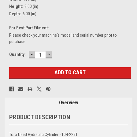
Height:
3.00 (in)
Depth:
6.00 (in)
For Best Part Fitment:
Please check your machine's model and serial number prior to
purchase
DECREASE
INCREASE
Current
Quantity:
QUANTITY:
QUANTITY:
Stock:
Overview
PRODUCT DESCRIPTION
Toro Used Hydraulic Cylinder - 104-2291