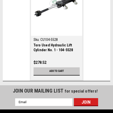
Sku:
CU104-5528
Toro Used Hydraulic Lift
Cylinder No. 1 - 104-5528
$278.52
ADD TO CART
JOIN OUR MAILING LIST
for special offers!
Email
Address