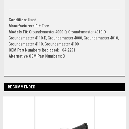
Condition:
Used
Manufacturers Fit:
Toro
Models Fit:
Groundsmaster 4000-D, Groundsmaster 4010-D,
Groundsmaster 4110-D, Groundsmaster 4000, Groundsmaster 4010,
Groundsmaster 4110, Groundsmaster 4100
OEM Part Numbers Replaced:
104-2291
Alternative OEM Part Numbers:
X
RECOMMENDED