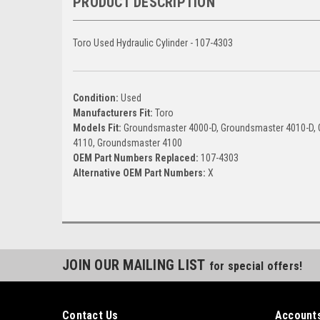
PRODUCT DESCRIPTION
Toro Used Hydraulic Cylinder - 107-4303
Condition:
Used
Manufacturers Fit:
Toro
Models Fit:
Groundsmaster 4000-D, Groundsmaster 4010-D,
4110, Groundsmaster 4100
OEM Part Numbers Replaced:
107-4303
Alternative OEM Part Numbers:
X
JOIN OUR MAILING LIST
for special offers!
Contact Us
Accounts