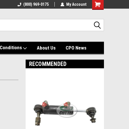
(800) 969-0175
My Account
Shopping
Cart
Conditions
About Us
CPO News
RECOMMENDED