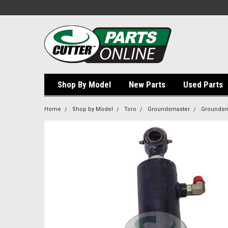
Shop By Model
New Parts
Used Parts
Home
Shop by Model
Toro
Groundsmaster
Groundsm