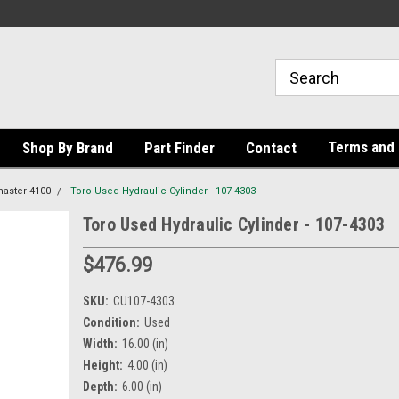
Terms and 
Shop By Brand
Part Finder
Contact
aster 4100
Toro Used Hydraulic Cylinder - 107-4303
Toro Used Hydraulic Cylinder - 107-4303
$476.99
SKU:
CU107-4303
Condition:
Used
Width:
16.00 (in)
Height:
4.00 (in)
Depth:
6.00 (in)