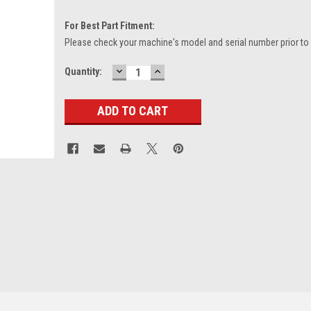
For Best Part Fitment:
Please check your machine's model and serial number prior to
DECREASE
INCREASE
Current
Quantity:
QUANTITY:
QUANTITY:
Stock: