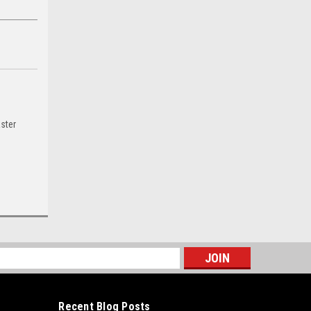
ster
s
Recent Blog Posts