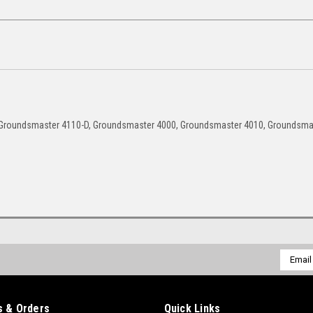
 Groundsmaster 4110-D, Groundsmaster 4000, Groundsmaster 4010, Groundsma
Email
Addres
 & Orders
Quick Links