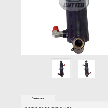
Overview