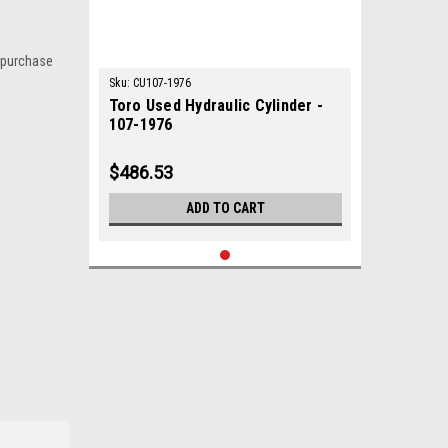
 purchase
Sku:
CU107-1976
Toro Used Hydraulic Cylinder -
107-1976
$486.53
ADD TO CART