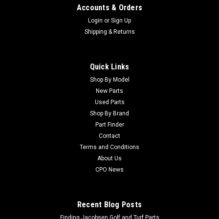
Accounts & Orders
Login
or
Sign Up
Shipping & Returns
Quick Links
Shop By Model
New Parts
Used Parts
Shop By Brand
Part Finder
Contact
Terms and Conditions
About Us
CPO News
Recent Blog Posts
Finding Jacobsen Golf and Turf Parts