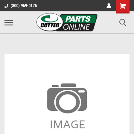
Shopping
(800) 969-0175
Cart