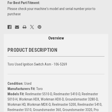
For Best Part Fitment:
Please check your machine's model and serial number prior to
purchase
Current
Stock:
Overview
PRODUCT DESCRIPTION
Toro Used Ignition Switch Asm - 106-5269
Condition:
Used
Manufacturers Fit:
Toro
Models Fit:
Reelmaster 5510-D, Reelmaster 5410-D, Reelmaster
5010-H, Workman HDX, Workman HDX-D, Groundsmaster 3280-D,
Workman HD, Workman MDX-D, Reelmaster 5200, Reelmaster 5410,
Reelmaster 5510, Groundsmaster 360, Groundsmaster 3320, Pro