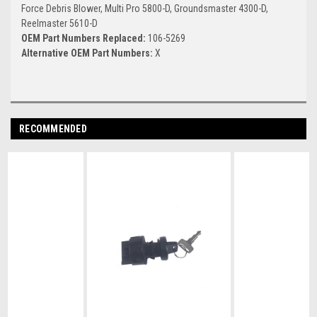
Force Debris Blower, Multi Pro 5800-D, Groundsmaster 4300-D,
Reelmaster 5610-D
OEM Part Numbers Replaced:
106-5269
Alternative OEM Part Numbers:
X
RECOMMENDED