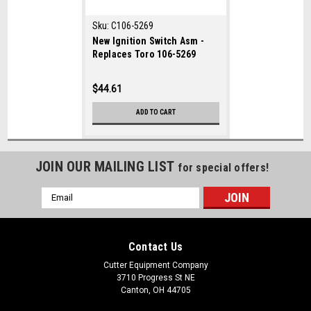
Sku:
C106-5269
New Ignition Switch Asm -
Replaces Toro 106-5269
$44.61
ADD TO CART
JOIN OUR MAILING LIST
for special offers!
Email
Address
Contact Us
Cutter Equipment Company
3710 Progress St NE
Canton, OH 44705