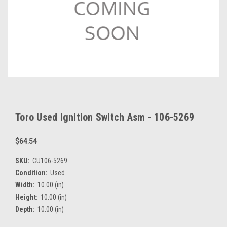
Toro Used Ignition Switch Asm - 106-5269
$64.54
SKU:
CU106-5269
Condition:
Used
Width:
10.00 (in)
Height:
10.00 (in)
Depth:
10.00 (in)