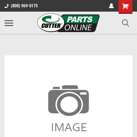
Shopping
(800) 969-0175
Cart