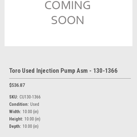
Toro Used Injection Pump Asm - 130-1366
$536.87
SKU:
CU130-1366
Condition:
Used
Width:
10.00 (in)
Height:
10.00 (in)
Depth:
10.00 (in)