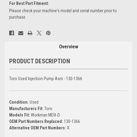
For Best Part Fitment:
Please check your machine's model and serial number prior to
purchase
Current
Stock:
Overview
PRODUCT DESCRIPTION
Toro Used Injection Pump Asm - 130-1366
Condition:
Used
Manufacturers Fit:
Toro
Models Fit:
Workman MDX-D
OEM Part Numbers Replaced:
130-1366
Alternative OEM Part Numbers:
X