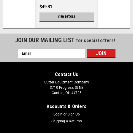
$49.31
VIEW DETAILS
JOIN OUR MAILING LIST
for special offers!
Email
Address
Contact Us
Cutter Equipment Company
3710 Progress St NE
Canton, OH 44705
Accounts & Orders
Login
or
Sign Up
Shipping & Returns