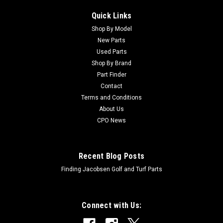
Quick Links
Shop By Model
New Parts
Used Parts
Shop By Brand
Part Finder
Contact
Terms and Conditions
About Us
CPO News
Recent Blog Posts
Finding Jacobsen Golf and Turf Parts
Connect with Us: