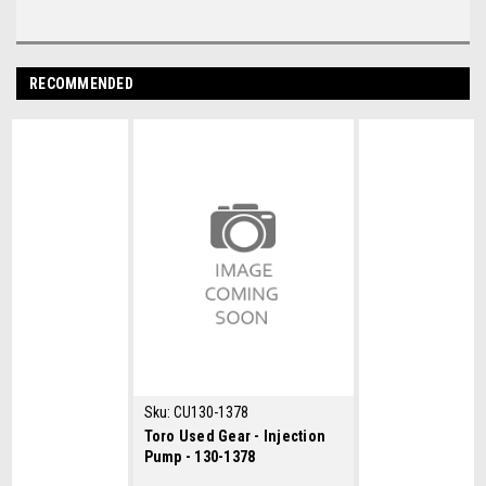
RECOMMENDED
Sku:
CU130-1378
Toro Used Gear - Injection
Pump - 130-1378