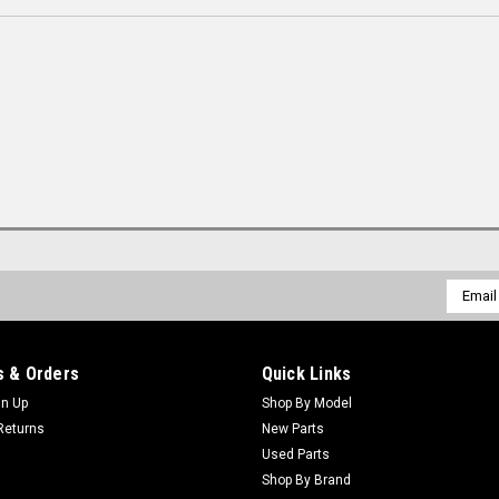
Email
Addres
 & Orders
Quick Links
gn Up
Shop By Model
Returns
New Parts
Used Parts
Shop By Brand