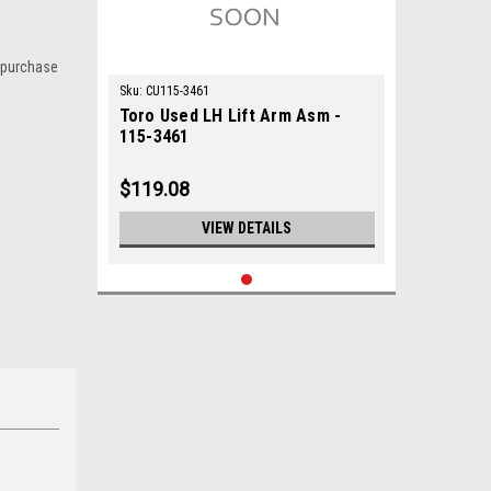
 purchase
Sku:
CU115-3461
Toro Used LH Lift Arm Asm -
115-3461
$119.08
VIEW DETAILS