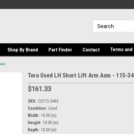
Terms and 
Shop By Brand
Part Finder
Contact
3465
Toro Used LH Short Lift Arm Asm - 115-3
$161.33
SKU:
CU115-3465
Condition:
Used
Width:
10.00 (in)
Height:
10.00 (in)
Depth:
10.00 (in)