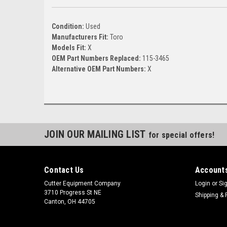
Condition:
Used
Manufacturers Fit:
Toro
Models Fit:
X
OEM Part Numbers Replaced:
115-3465
Alternative OEM Part Numbers:
X
JOIN OUR MAILING LIST
for special offers!
Contact Us
Accounts
Cutter Equipment Company
Login
or
Si
3710 Progress St NE
Shipping & 
Canton, OH 44705