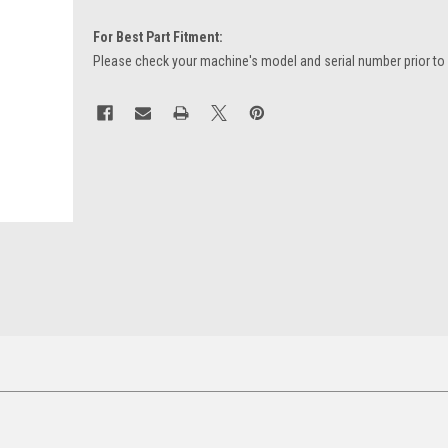
For Best Part Fitment:
Please check your machine's model and serial number prior to
Current
Stock: