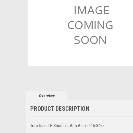
Overview
PRODUCT DESCRIPTION
Toro Used LH Short Lift Arm Asm - 115-3465