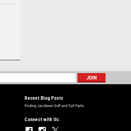
s
Recent Blog Posts
Finding Jacobsen Golf and Turf Parts
Connect with Us: