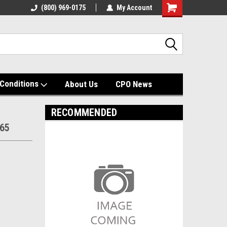
(800) 969-0175
My Account
Shopping
Cart
Conditions
About Us
CPO News
RECOMMENDED
465