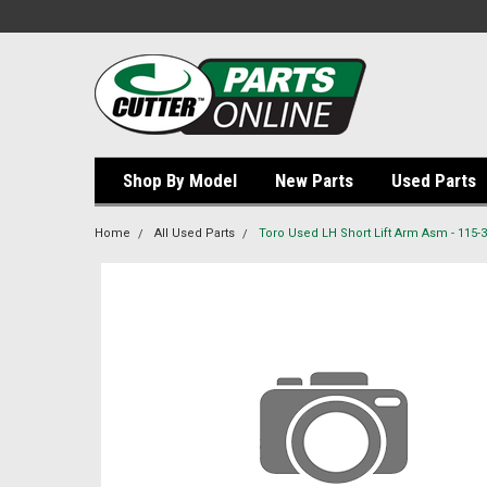
Shop By Model
New Parts
Used Parts
Home
All Used Parts
Toro Used LH Short Lift Arm Asm - 115-