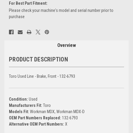
For Best Part Fitment:
Please check your machine's model and serial number prior to
purchase
Current
Stock:
Overview
PRODUCT DESCRIPTION
Toro Used Line - Brake, Front - 132-6793
Condition:
Used
Manufacturers Fit:
Toro
Models Fit:
Workman MDX, Workman MDX-D
OEM Part Numbers Replaced:
132-6793
Alternative OEM Part Numbers:
X