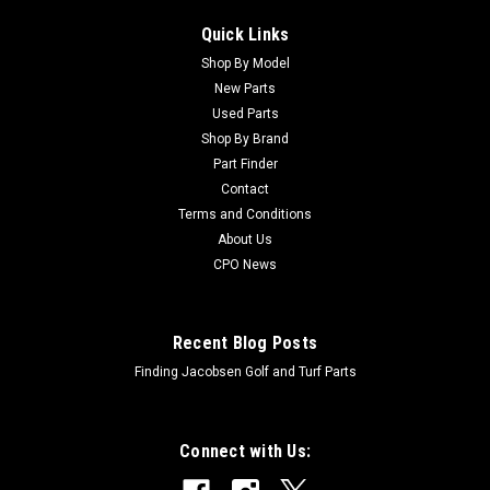
Quick Links
Shop By Model
New Parts
Used Parts
Shop By Brand
Part Finder
Contact
Terms and Conditions
About Us
CPO News
Recent Blog Posts
Finding Jacobsen Golf and Turf Parts
Connect with Us: