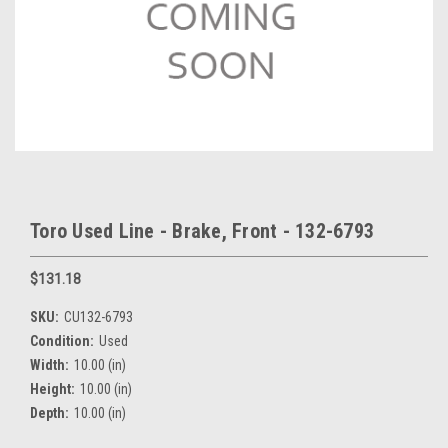
Toro Used Line - Brake, Front - 132-6793
$131.18
SKU:
CU132-6793
Condition:
Used
Width:
10.00 (in)
Height:
10.00 (in)
Depth:
10.00 (in)