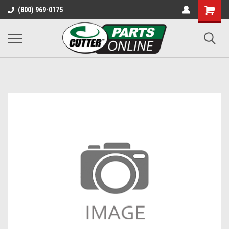
Shopping
(800) 969-0175
Cart