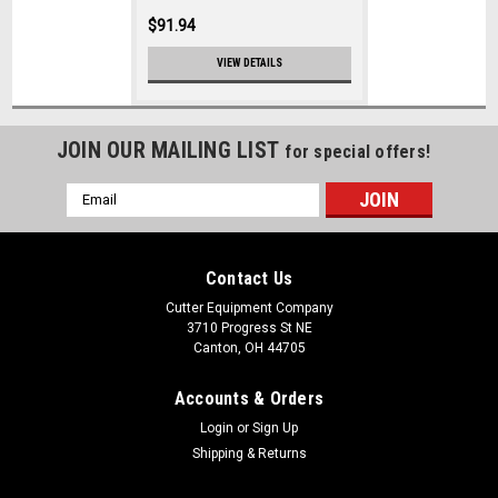
$91.94
VIEW DETAILS
JOIN OUR MAILING LIST
for special offers!
Email
Address
Contact Us
Cutter Equipment Company
3710 Progress St NE
Canton, OH 44705
Accounts & Orders
Login
or
Sign Up
Shipping & Returns