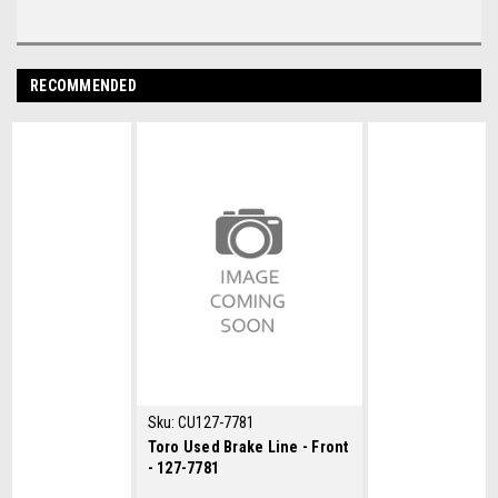
RECOMMENDED
Sku:
CU127-7781
Toro Used Brake Line - Front
- 127-7781