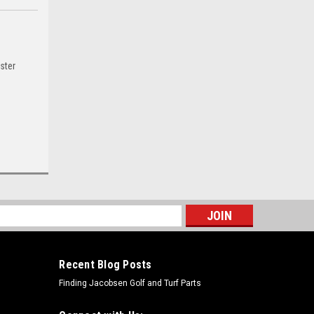
ster
s
Recent Blog Posts
Finding Jacobsen Golf and Turf Parts