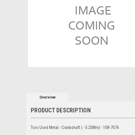
Overview
PRODUCT DESCRIPTION
Toro Used Metal - Crankshaft ( - 0.20Mm) - 108-7076