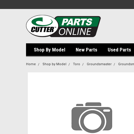
Shop By Model
New Parts
Used Parts
Home
Shop by Model
Toro
Groundsmaster
Groundsm