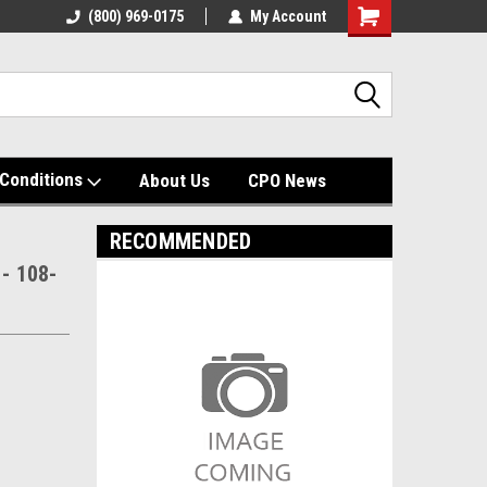
(800) 969-0175
My Account
Shopping
Cart
Conditions
About Us
CPO News
RECOMMENDED
 - 108-