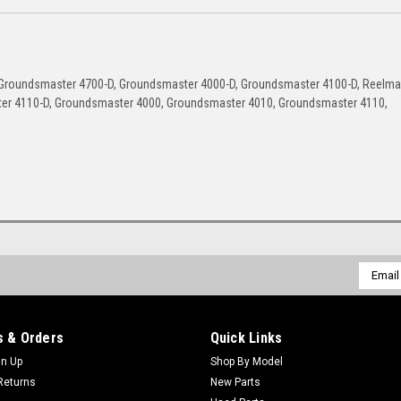
Groundsmaster 4700-D, Groundsmaster 4000-D, Groundsmaster 4100-D, Reelma
ter 4110-D, Groundsmaster 4000, Groundsmaster 4010, Groundsmaster 4110,
Email
Addres
 & Orders
Quick Links
gn Up
Shop By Model
Returns
New Parts