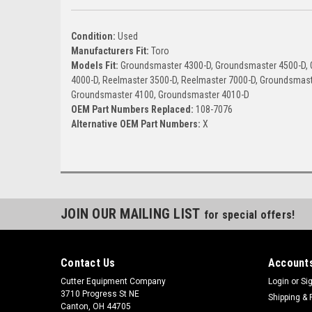
Condition:
Used
Manufacturers Fit:
Toro
Models Fit:
Groundsmaster 4300-D, Groundsmaster 4500-D, 
4000-D, Reelmaster 3500-D, Reelmaster 7000-D, Groundsmas
Groundsmaster 4100, Groundsmaster 4010-D
OEM Part Numbers Replaced:
108-7076
Alternative OEM Part Numbers:
X
JOIN OUR MAILING LIST
for special offers!
Contact Us
Accounts
Cutter Equipment Company
Login
or
Si
3710 Progress St NE
Shipping & 
Canton, OH 44705