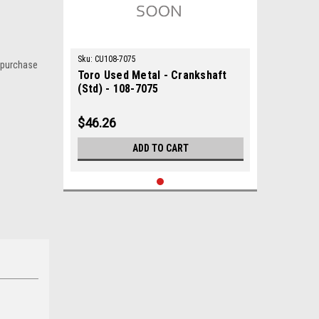
Sku:
CU108-7075
 purchase
Toro Used Metal - Crankshaft
(Std) - 108-7075
$46.26
ADD TO CART