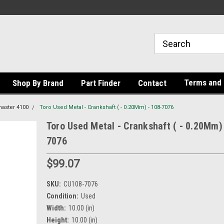
Terms and 
Shop By Brand
Part Finder
Contact
aster 4100
Toro Used Metal - Crankshaft ( - 0.20Mm) - 108-7076
Toro Used Metal - Crankshaft ( - 0.20Mm)
7076
$99.07
SKU:
CU108-7076
Condition:
Used
Width:
10.00 (in)
Height:
10.00 (in)