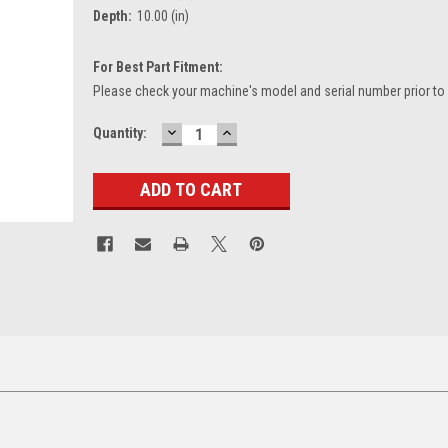
Depth:
10.00 (in)
For Best Part Fitment:
Please check your machine's model and serial number prior to
DECREASE
INCREASE
Current
Quantity:
QUANTITY:
QUANTITY:
Stock: