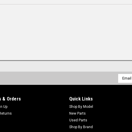
Email
Addres
 & Orders
Quick Links
gn Up
Shop By Model
Returns
New Parts
Used Parts
Shop By Brand