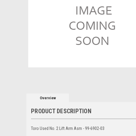
Overview
PRODUCT DESCRIPTION
Toro Used No. 2 Lift Arm Asm - 99-6902-03