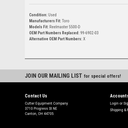
Condition:
Used
Manufacturers Fit:
Toro
Models Fit:
Reelmaster 5500-D
OEM Part Numbers Replaced:
99-6902-03
Alternative OEM Part Numbers:
X
JOIN OUR MAILING LIST
for special offers!
Contact Us
Accounts
Cutter Equipment Company
Login
or
Si
3710 Progress St NE
Shipping & 
Canton, OH 44705