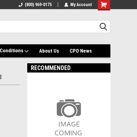
(800) 969-0175
My Account
Shopping
Cart
Conditions
About Us
CPO News
RECOMMENDED
3