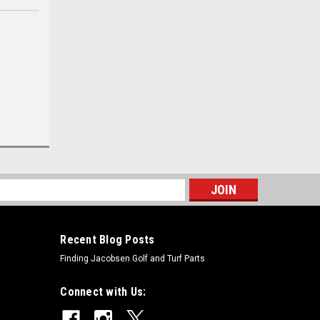
s
Recent Blog Posts
Finding Jacobsen Golf and Turf Parts
Connect with Us: