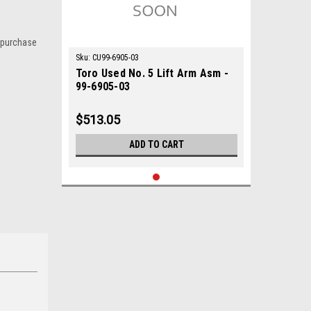
 purchase
Sku:
CU99-6905-03
Toro Used No. 5 Lift Arm Asm -
99-6905-03
$513.05
ADD TO CART