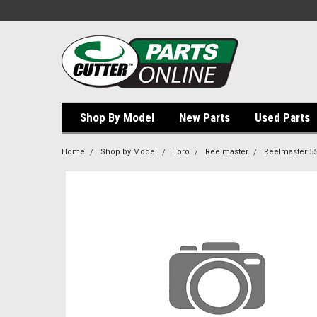
Shop By Model
New Parts
Used Parts
Home
Shop by Model
Toro
Reelmaster
Reelmaster 5