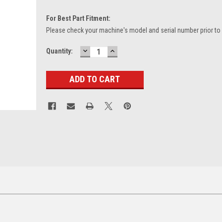
For Best Part Fitment:
Please check your machine's model and serial number prior to
DECREASE
INCREASE
Current
Quantity:
QUANTITY:
QUANTITY:
Stock: