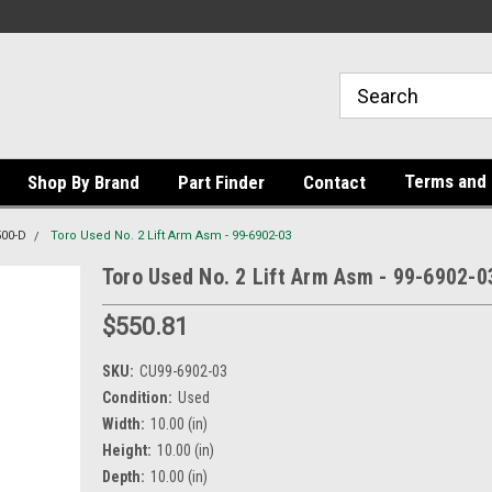
Terms and 
Shop By Brand
Part Finder
Contact
500-D
Toro Used No. 2 Lift Arm Asm - 99-6902-03
Toro Used No. 2 Lift Arm Asm - 99-6902-0
$550.81
SKU:
CU99-6902-03
Condition:
Used
Width:
10.00 (in)
Height:
10.00 (in)
Depth:
10.00 (in)