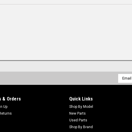
Email
Addres
 & Orders
Quick Links
gn Up
Shop By Model
Returns
New Parts
Used Parts
Shop By Brand