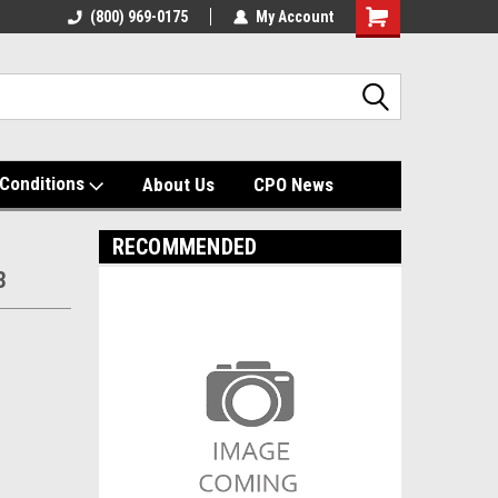
(800) 969-0175
My Account
Shopping
Cart
Conditions
About Us
CPO News
RECOMMENDED
3