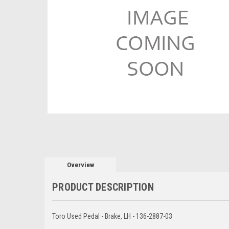
Overview
PRODUCT DESCRIPTION
Toro Used Pedal - Brake, LH - 136-2887-03