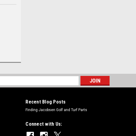
s
Recent Blog Posts
Finding Jacobsen Golf and Turf Parts
Connect with Us: