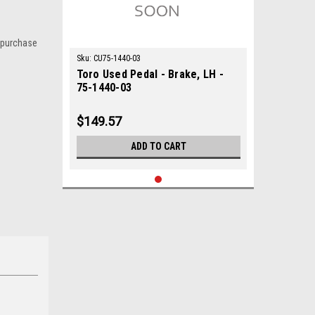
 purchase
Sku:
CU75-1440-03
Toro Used Pedal - Brake, LH -
75-1440-03
$149.57
ADD TO CART