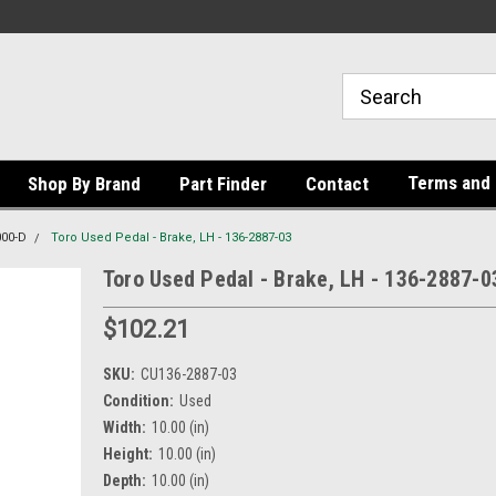
Terms and 
Shop By Brand
Part Finder
Contact
000-D
Toro Used Pedal - Brake, LH - 136-2887-03
Toro Used Pedal - Brake, LH - 136-2887-0
$102.21
SKU:
CU136-2887-03
Condition:
Used
Width:
10.00 (in)
Height:
10.00 (in)
Depth:
10.00 (in)