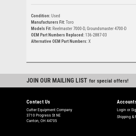
Condition:
Used
Manufacturers Fit:
Toro
Models Fit:
Reelmaster 7000-D, Groundsmaster 4700-D
OEM Part Numbers Replaced:
136-2887-03
Alternative OEM Part Numbers:
X
JOIN OUR MAILING LIST
for special offers!
Contact Us
Accounts
Cutter Equipment Company
Login
or
Si
3710 Progress St NE
Shipping & 
Canton, OH 44705