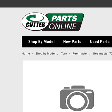
Shop By Model
New Parts
Used Parts
Home
Shop by Model
Toro
Reelmaster
Reelmaster 7