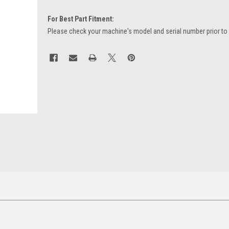
For Best Part Fitment:
Please check your machine's model and serial number prior to
Current
Stock: