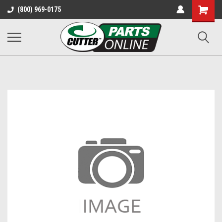
Shopping
(800) 969-0175
Cart