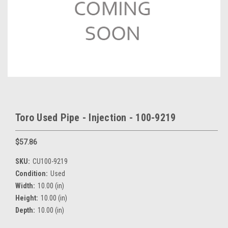
Toro Used Pipe - Injection - 100-9219
$57.86
SKU:
CU100-9219
Condition:
Used
Width:
10.00 (in)
Height:
10.00 (in)
Depth:
10.00 (in)