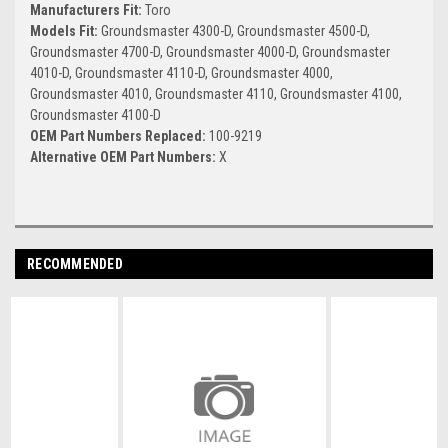
Manufacturers Fit:
Toro
Models Fit:
Groundsmaster 4300-D, Groundsmaster 4500-D,
Groundsmaster 4700-D, Groundsmaster 4000-D, Groundsmaster
4010-D, Groundsmaster 4110-D, Groundsmaster 4000,
Groundsmaster 4010, Groundsmaster 4110, Groundsmaster 4100,
Groundsmaster 4100-D
OEM Part Numbers Replaced:
100-9219
Alternative OEM Part Numbers:
X
RECOMMENDED