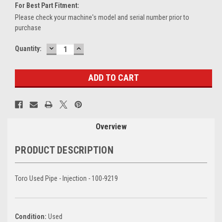
For Best Part Fitment:
Please check your machine's model and serial number prior to
purchase
DECREASE
INCREASE
Current
Quantity:
QUANTITY:
QUANTITY:
Stock:
Overview
PRODUCT DESCRIPTION
Toro Used Pipe - Injection - 100-9219
Condition:
Used