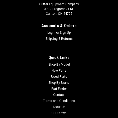
Cutter Equipment Company
3710 Progress St NE
Canton, OH 44705
Accounts & Orders
Login
or
Sign Up
Shipping & Returns
Quick Links
Shop By Model
New Parts
Used Parts
Shop By Brand
Part Finder
Contact
Terms and Conditions
About Us
CPO News