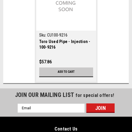
Sku:
CU100-9216
Toro Used Pipe - Injection -
100-9216
$57.86
ADD TO CART
JOIN OUR MAILING LIST
for special offers!
Email
Address
Contact Us